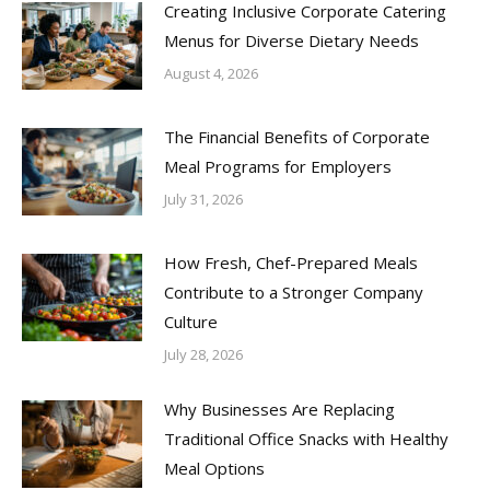
Creating Inclusive Corporate Catering
Menus for Diverse Dietary Needs
August 4, 2026
The Financial Benefits of Corporate
Meal Programs for Employers
July 31, 2026
How Fresh, Chef-Prepared Meals
Contribute to a Stronger Company
Culture
July 28, 2026
Why Businesses Are Replacing
Traditional Office Snacks with Healthy
Meal Options