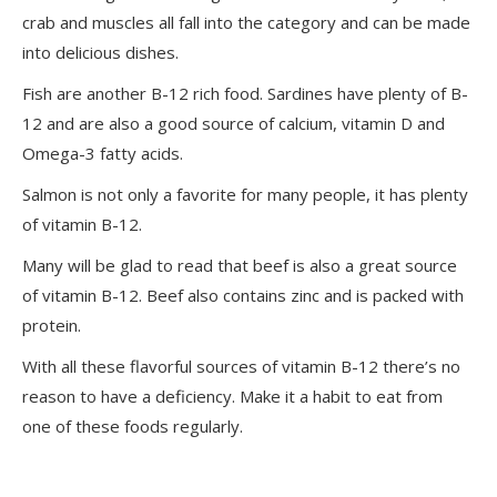
crab and muscles all fall into the category and can be made
into delicious dishes.
Fish are another B-12 rich food. Sardines have plenty of B-
12 and are also a good source of calcium, vitamin D and
Omega-3 fatty acids.
Salmon is not only a favorite for many people, it has plenty
of vitamin B-12.
Many will be glad to read that beef is also a great source
of vitamin B-12. Beef also contains zinc and is packed with
protein.
With all these flavorful sources of vitamin B-12 there’s no
reason to have a deficiency. Make it a habit to eat from
one of these foods regularly.