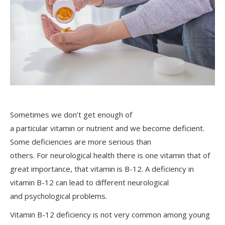
Sometimes we don’t get enough of
a particular vitamin or nutrient and we become deficient.
Some deficiencies are more serious than
others. For neurological health there is one vitamin that of
great importance, that vitamin is B-12. A deficiency in
vitamin B-12 can lead to different neurological
and psychological problems.
Vitamin B-12 deficiency is not very common among young