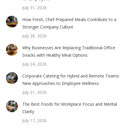
July 31, 2026
How Fresh, Chef-Prepared Meals Contribute to a
Stronger Company Culture
July 28, 2026
Why Businesses Are Replacing Traditional Office
Snacks with Healthy Meal Options
July 24, 2026
Corporate Catering for Hybrid and Remote Teams:
New Approaches to Employee Wellness
July 21, 2026
The Best Foods for Workplace Focus and Mental
Clarity
July 17, 2026