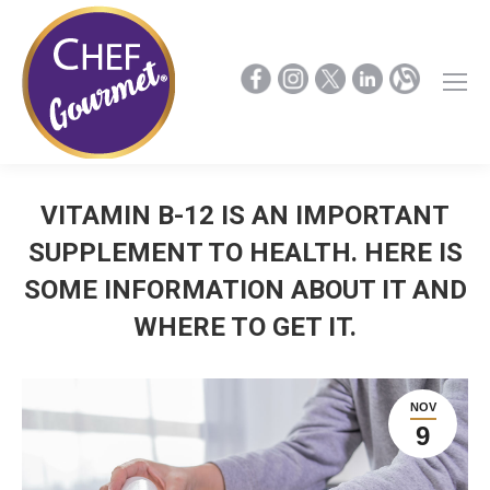
VITAMIN B-12 IS AN IMPORTANT
SUPPLEMENT TO HEALTH. HERE IS
SOME INFORMATION ABOUT IT AND
WHERE TO GET IT.
NOV
9