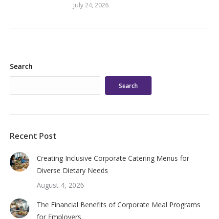
July 24, 2026
Search
Search
Recent Post
Creating Inclusive Corporate Catering Menus for
Diverse Dietary Needs
August 4, 2026
The Financial Benefits of Corporate Meal Programs
for Employers