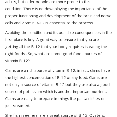
adults, but older people are more prone to this
condition. There is no downplaying the importance of the
proper functioning and development of the brain and nerve
cells and vitamin B-12 is essential to the process.
Avoiding the condition and its possible consequences in the
first place is key. A good way to ensure that you are
getting all the B-12 that your body requires is eating the
right foods . So, what are some good food sources of
vitamin B-12?
Clams are a rich source of vitamin B-12, in fact, clams have
the highest concentration of B-12 of any food. Clams are
not only a source of vitamin B-12 but they are also a good
source of potassium which is another important nutrient.
Clams are easy to prepare in things like pasta dishes or
just steamed.
Shellfish in general are a great source of B-12. Oysters,