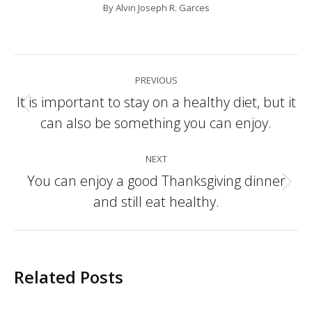
By
Alvin Joseph R. Garces
Post
PREVIOUS
navigation
It is important to stay on a healthy diet, but it
Previous
can also be something you can enjoy.
post:
NEXT
You can enjoy a good Thanksgiving dinner
Next
and still eat healthy.
post:
Related Posts