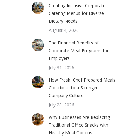
Creating Inclusive Corporate
Catering Menus for Diverse
Dietary Needs
August 4, 2026
The Financial Benefits of
Corporate Meal Programs for
Employers
July 31, 2026
How Fresh, Chef-Prepared Meals
Contribute to a Stronger
Company Culture
July 28, 2026
Why Businesses Are Replacing
Traditional Office Snacks with
Healthy Meal Options