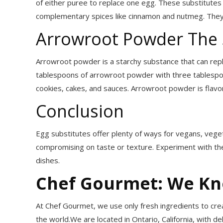
of either puree to replace one egg. These substitutes 
complementary spices like cinnamon and nutmeg. They 
Arrowroot Powder The 
Arrowroot powder is a starchy substance that can repla
tablespoons of arrowroot powder with three tablespoon
cookies, cakes, and sauces. Arrowroot powder is flavorl
Conclusion
Egg substitutes offer plenty of ways for vegans, veget
compromising on taste or texture. Experiment with the
dishes.
Chef Gourmet: We K
At Chef Gourmet, we use only fresh ingredients to crea
the world.We are located in Ontario, California, with de