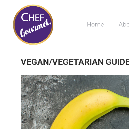
Home
Ab
VEGAN/VEGETARIAN GUIDE