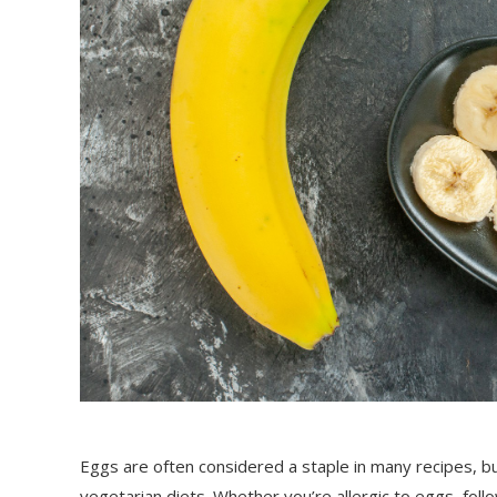
Eggs are often considered a staple in many recipes, b
vegetarian diets. Whether you’re allergic to eggs, follo