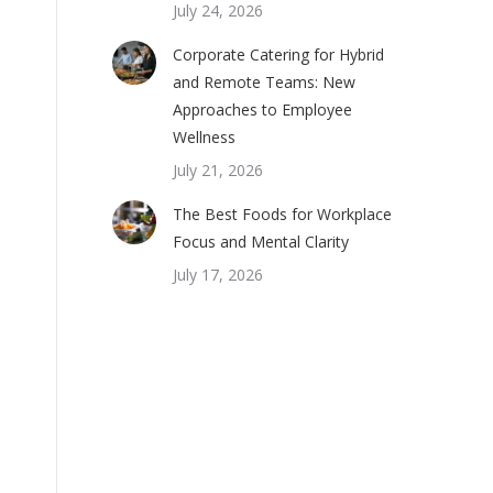
July 24, 2026
Corporate Catering for Hybrid
and Remote Teams: New
Approaches to Employee
Wellness
July 21, 2026
The Best Foods for Workplace
Focus and Mental Clarity
July 17, 2026