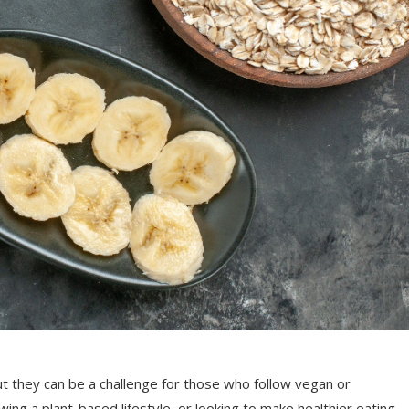
ut they can be a challenge for those who follow vegan or
wing a plant-based lifestyle, or looking to make healthier eating