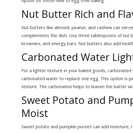
option for those new to egg-free baking.
Nut Butter Rich and Fla
Nut butters like almond, peanut, and cashew can serve 
complements the dish. Use three tablespoons of nut bu
brownies, and energy bars. Nut butters also add health
Carbonated Water Light
For a lighter texture in your baked goods, carbonated 
carbonated water to replace one egg. This option is per
texture. The carbonation helps to leaven the batter wit
Sweet Potato and Pump
Moist
Sweet potato and pumpkin purees can add moisture, ric