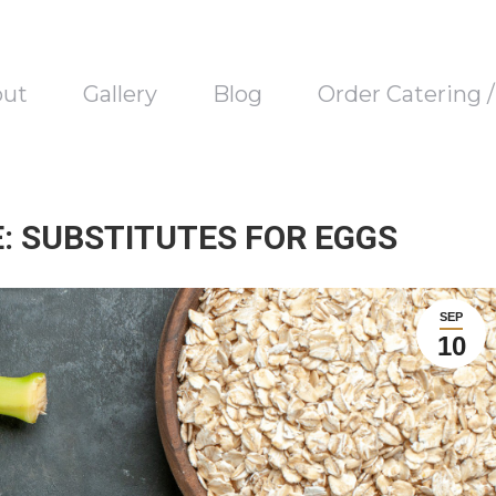
out
Gallery
Blog
Order Catering 
: SUBSTITUTES FOR EGGS
SEP
10