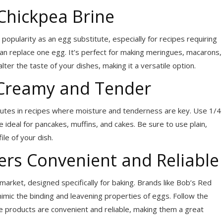
Chickpea Brine
popularity as an egg substitute, especially for recipes requiring
n replace one egg. It’s perfect for making meringues, macarons,
ter the taste of your dishes, making it a versatile option.
 Creamy and Tender
tutes in recipes where moisture and tenderness are key. Use 1/4
 ideal for pancakes, muffins, and cakes. Be sure to use plain,
le of your dish.
rs Convenient and Reliable
market, designed specifically for baking. Brands like Bob’s Red
mic the binding and leavening properties of eggs. Follow the
se products are convenient and reliable, making them a great