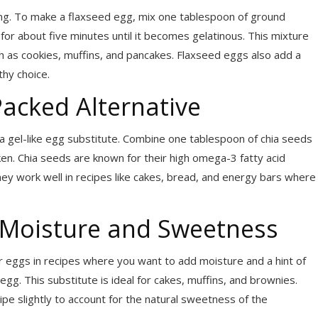
king. To make a flaxseed egg, mix one tablespoon of ground
 for about five minutes until it becomes gelatinous. This mixture
uch as cookies, muffins, and pancakes. Flaxseed eggs also add a
thy choice.
Packed Alternative
 a gel-like egg substitute. Combine one tablespoon of chia seeds
ken. Chia seeds are known for their high omega-3 fatty acid
ey work well in recipes like cakes, bread, and energy bars where
 Moisture and Sweetness
 eggs in recipes where you want to add moisture and a hint of
g. This substitute is ideal for cakes, muffins, and brownies.
ipe slightly to account for the natural sweetness of the