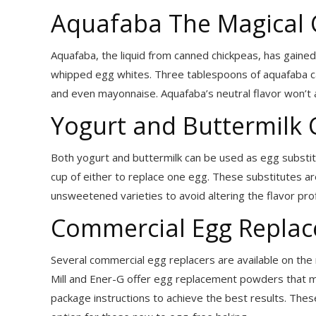
Aquafaba The Magical 
Aquafaba, the liquid from canned chickpeas, has gained 
whipped egg whites. Three tablespoons of aquafaba ca
and even mayonnaise. Aquafaba’s neutral flavor won’t al
Yogurt and Buttermilk
Both yogurt and buttermilk can be used as egg substi
cup of either to replace one egg. These substitutes are
unsweetened varieties to avoid altering the flavor profi
Commercial Egg Replace
Several commercial egg replacers are available on the 
Mill and Ener-G offer egg replacement powders that mi
package instructions to achieve the best results. The