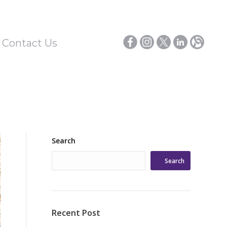
/ Contact Us
Search
Search
Recent Post