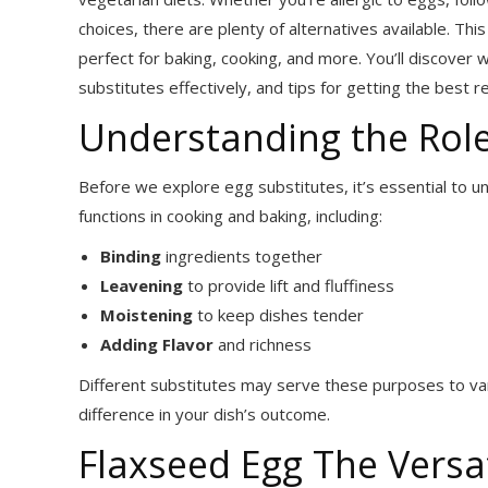
choices, there are plenty of alternatives available. Thi
perfect for baking, cooking, and more. You’ll discover 
substitutes effectively, and tips for getting the best r
Understanding the Role
Before we explore egg substitutes, it’s essential to 
functions in cooking and baking, including:
Binding
ingredients together
Leavening
to provide lift and fluffiness
Moistening
to keep dishes tender
Adding Flavor
and richness
Different substitutes may serve these purposes to var
difference in your dish’s outcome.
Flaxseed Egg The Vers