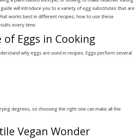
s guide will introduce you to a variety of egg substitutes that are
what works best in different recipes, how to use these
esults every time.
 of Eggs in Cooking
understand why eggs are used in recipes. Eggs perform several
ying degrees, so choosing the right one can make all the
atile Vegan Wonder