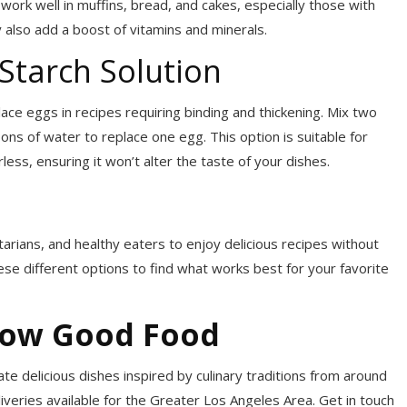
work well in muffins, bread, and cakes, especially those with
also add a boost of vitamins and minerals.
Starch Solution
ce eggs in recipes requiring binding and thickening. Mix two
s of water to replace one egg. This option is suitable for
ess, ensuring it won’t alter the taste of your dishes.
arians, and healthy eaters to enjoy delicious recipes without
se different options to find what works best for your favorite
now Good Food
te delicious dishes inspired by culinary traditions from around
liveries available for the Greater Los Angeles Area. Get in touch