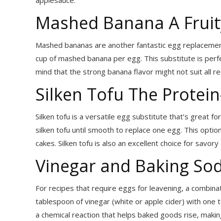
applesauce.
Mashed Banana A Fruit
Mashed bananas are another fantastic egg replacement 
cup of mashed banana per egg. This substitute is perfe
mind that the strong banana flavor might not suit all r
Silken Tofu The Prote
Silken tofu is a versatile egg substitute that’s great 
silken tofu until smooth to replace one egg. This opti
cakes. Silken tofu is also an excellent choice for savory 
Vinegar and Baking So
For recipes that require eggs for leavening, a combin
tablespoon of vinegar (white or apple cider) with one
a chemical reaction that helps baked goods rise, making