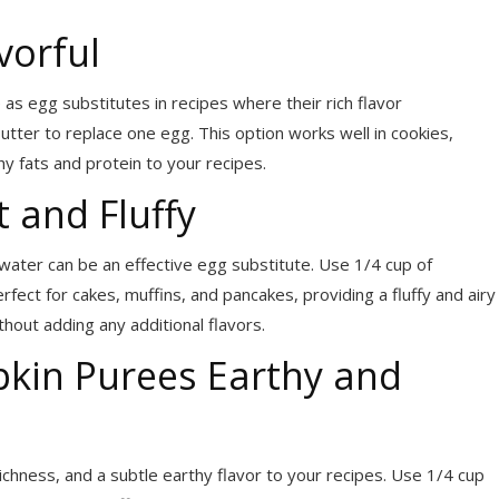
vorful
as egg substitutes in recipes where their rich flavor
tter to replace one egg. This option works well in cookies,
y fats and protein to your recipes.
 and Fluffy
water can be an effective egg substitute. Use 1/4 cup of
fect for cakes, muffins, and pancakes, providing a fluffy and airy
hout adding any additional flavors.
kin Purees Earthy and
hness, and a subtle earthy flavor to your recipes. Use 1/4 cup