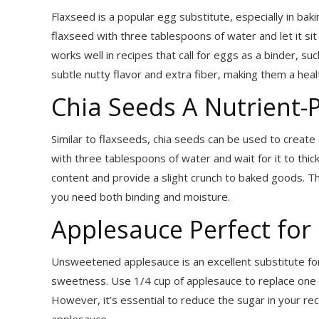
Flaxseed is a popular egg substitute, especially in ba
flaxseed with three tablespoons of water and let it sit
works well in recipes that call for eggs as a binder, s
subtle nutty flavor and extra fiber, making them a heal
Chia Seeds A Nutrient-
Similar to flaxseeds, chia seeds can be used to create
with three tablespoons of water and wait for it to thic
content and provide a slight crunch to baked goods. Th
you need both binding and moisture.
Applesauce Perfect for
Unsweetened applesauce is an excellent substitute for
sweetness. Use 1/4 cup of applesauce to replace one eg
However, it’s essential to reduce the sugar in your rec