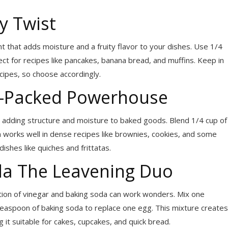
y Twist
that adds moisture and a fruity flavor to your dishes. Use 1/4
ct for recipes like pancakes, banana bread, and muffins. Keep in
ecipes, so choose accordingly.
in-Packed Powerhouse
for adding structure and moisture to baked goods. Blend 1/4 cup of
on works well in dense recipes like brownies, cookies, and some
dishes like quiches and frittatas.
da The Leavening Duo
ation of vinegar and baking soda can work wonders. Mix one
 teaspoon of baking soda to replace one egg. This mixture creates
 it suitable for cakes, cupcakes, and quick bread.