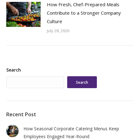
How Fresh, Chef-Prepared Meals
Contribute to a Stronger Company
Culture
July 28, 2026
Search
Search
Recent Post
How Seasonal Corporate Catering Menus Keep
Employees Engaged Year-Round