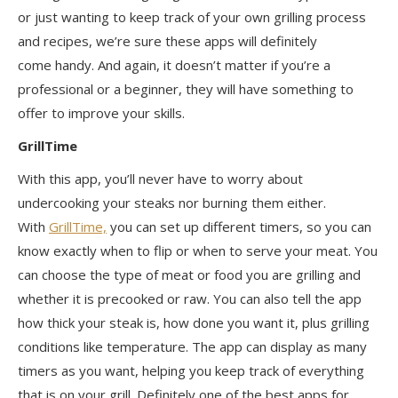
or just wanting to keep track of your own grilling process
and recipes, we’re sure these apps will
definitely
come
handy. And again, it doesn’t matter if you’re a
professional or a beginner, they will have something to
offer to improve your skills.
GrillTime
With this app, you’ll never have to worry about
undercooking your steaks nor burning them either.
With
GrillTime,
you can set up different timers, so you can
know exactly when to flip or when to serve your meat. You
can choose the type of meat or food you are grilling and
whether it is precooked or raw. You can also tell the app
how thick your steak is, how done you want it, plus grilling
conditions like temperature. The app can display as many
timers as you want, helping you keep track of everything
that is on your grill.
Definitely one
of the best apps for