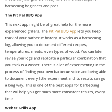
barbecuing beginners and pros.
The Pit Pal BBQ App
This next app might be of great help for the more
experienced grillers. The
Pit Pal BBQ App
lets
you keep
track of your barbecue history. It works as a barbecuing
log, allowing you to document different recipes,
temperatures, meats, even types of wood. You can later
revise your logs and replicate a
particular combination
that
you think is a winner. There is a lot of experimenting in the
process of finding your own barbecue voice and being able
to document every little experiment and its results can go
a long way. This is one of the best apps for barbecuing
that will help you get much more consistent results, every
time.
Weber Grills App