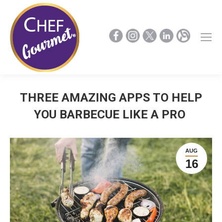
THREE AMAZING APPS TO HELP
YOU BARBECUE LIKE A PRO
AUG
16