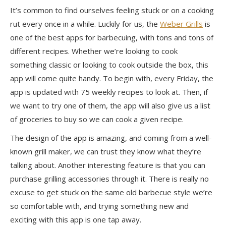
It’s common to find
ourselves
feeling stuck or on a cooking
rut every once in a while. Luckily for us, the
Weber Grills
is
one of the best apps for barbecuing, with tons and tons of
different recipes. Whether we’re looking to cook
something classic or looking to cook outside the box, this
app will come quite handy. To begin with, every Friday, the
app is updated with 75 weekly recipes to look at. Then, if
we want to try one of them, the app will also give us a list
of groceries to buy so we can cook a given recipe.
The design of the app is amazing, and coming from a well-
known grill maker, we can trust they know what they’re
talking about. Another interesting feature is that you can
purchase grilling accessories through it. There is really no
excuse to get stuck on the same old barbecue style we’re
so comfortable
with, and
trying something new and
exciting with this app is one tap away.