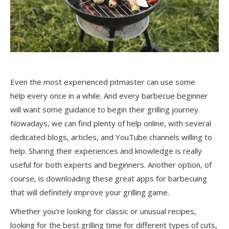
Even the most experienced pitmaster can use some
help
every once in a while
. And every barbecue beginner
will want some guidance to begin their grilling journey.
Nowadays, we can find plenty of help online, with several
dedicated blogs, articles, and YouTube channels willing to
help. Sharing their experiences and knowledge is
really
useful
for both experts and beginners. Another option, of
course, is downloading these great apps for barbecuing
that will
definitely improve
your grilling game.
Whether you’re looking for classic or unusual recipes,
looking for the best grilling time for different types of cuts,