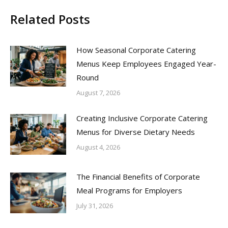
Related Posts
How Seasonal Corporate Catering
Menus Keep Employees Engaged Year-
Round
August 7, 2026
Creating Inclusive Corporate Catering
Menus for Diverse Dietary Needs
August 4, 2026
The Financial Benefits of Corporate
Meal Programs for Employers
July 31, 2026