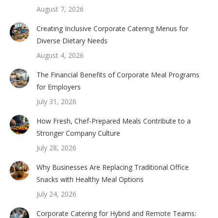
August 7, 2026
Creating Inclusive Corporate Catering Menus for
Diverse Dietary Needs
August 4, 2026
The Financial Benefits of Corporate Meal Programs
for Employers
July 31, 2026
How Fresh, Chef-Prepared Meals Contribute to a
Stronger Company Culture
July 28, 2026
Why Businesses Are Replacing Traditional Office
Snacks with Healthy Meal Options
July 24, 2026
Corporate Catering for Hybrid and Remote Teams: