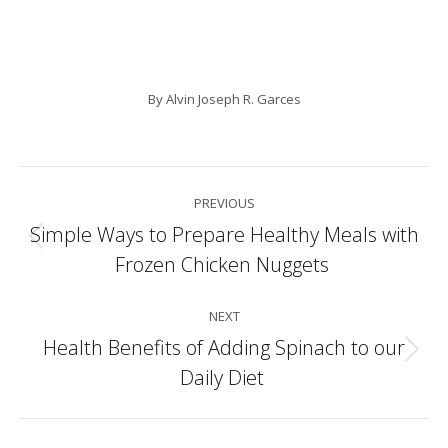
By
Alvin Joseph R. Garces
Post
PREVIOUS
navigation
Simple Ways to Prepare Healthy Meals with
Previous
Frozen Chicken Nuggets
post:
NEXT
Health Benefits of Adding Spinach to our
Next
Daily Diet
post: