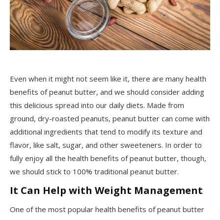
Even when it might not seem like it, there are many health
benefits of peanut butter, and we should consider adding
this delicious spread into our daily diets. Made from
ground, dry-roasted peanuts, peanut butter can come with
additional ingredients that tend to modify its texture and
flavor, like salt, sugar, and other sweeteners. In order to
fully enjoy all the health benefits of peanut butter, though,
we should stick to 100% traditional peanut butter.
It Can Help with Weight Management
One of the most popular health benefits of peanut butter