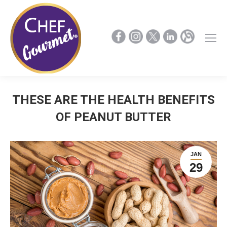
THESE ARE THE HEALTH BENEFITS
OF PEANUT BUTTER
JAN
29