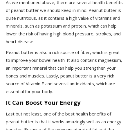
As we mentioned above, there are several health benefits
of peanut butter we should keep in mind. Peanut butter is
quite nutritious, as it contains a high value of vitamins and
minerals, such as potassium and protein, which can help
lower the risk of having high blood pressure, strokes, and
heart disease.
Peanut butter is also a rich source of fiber, which is great
to improve your bowel health. It also contains magnesium,
an important mineral that can help you strengthen your
bones and muscles. Lastly, peanut butter is a very rich
source of Vitamin E and several antioxidants, which are
essential for your body.
It Can Boost Your Energy
Last but not least, one of the best health benefits of
peanut butter is that it works amazingly well as an energy
booster. Because of the monounsaturated fat and the