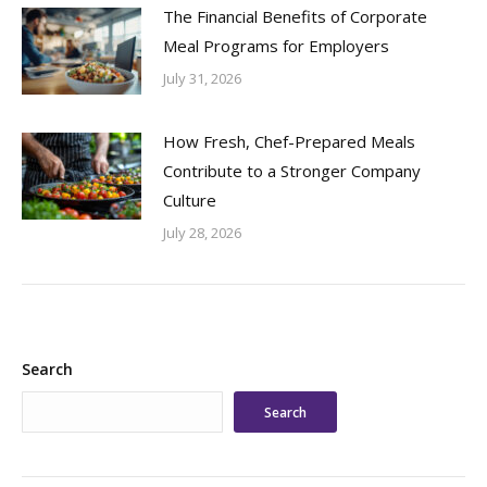
The Financial Benefits of Corporate
Meal Programs for Employers
July 31, 2026
How Fresh, Chef-Prepared Meals
Contribute to a Stronger Company
Culture
July 28, 2026
Search
Search