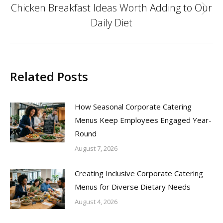
Chicken Breakfast Ideas Worth Adding to Our
Next
Daily Diet
post:
Related Posts
How Seasonal Corporate Catering
Menus Keep Employees Engaged Year-
Round
August 7, 2026
Creating Inclusive Corporate Catering
Menus for Diverse Dietary Needs
August 4, 2026