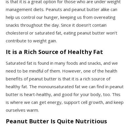
is that it is a great option for those who are under weight
management diets. Peanuts and peanut butter alike can
help us control our hunger, keeping us from overeating
snacks throughout the day. Since it doesn’t contain
cholesterol or saturated fat, eating peanut butter won’t
contribute to weight gain.
It is a Rich Source of Healthy Fat
Saturated fat is found in many foods and snacks, and we
need to be mindful of them. However, one of the health
benefits of peanut butter is that it is a rich source of
healthy fat. The monounsaturated fat we can find in peanut
butter is heart-healthy, and good for your body, too. This
is where we can get energy, support cell growth, and keep
ourselves warm.
Peanut Butter Is Quite Nutritious