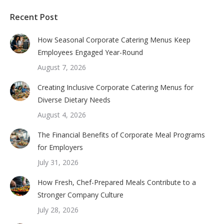
Recent Post
How Seasonal Corporate Catering Menus Keep
Employees Engaged Year-Round
August 7, 2026
Creating Inclusive Corporate Catering Menus for
Diverse Dietary Needs
August 4, 2026
The Financial Benefits of Corporate Meal Programs
for Employers
July 31, 2026
How Fresh, Chef-Prepared Meals Contribute to a
Stronger Company Culture
July 28, 2026