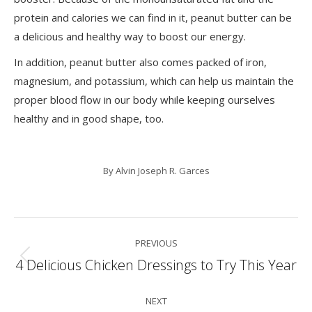
protein and calories we can find in it, peanut butter can be
a delicious and healthy way to boost our energy.
In addition, peanut butter also comes packed of iron,
magnesium, and potassium, which can help us maintain the
proper blood flow in our body while keeping ourselves
healthy and in good shape, too.
By
Alvin Joseph R. Garces
Post
PREVIOUS
navigation
4 Delicious Chicken Dressings to Try This Year
Previous
post:
NEXT