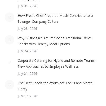
July 31, 2026
How Fresh, Chef-Prepared Meals Contribute to a
Stronger Company Culture
July 28, 2026
Why Businesses Are Replacing Traditional Office
Snacks with Healthy Meal Options
July 24, 2026
Corporate Catering for Hybrid and Remote Teams:
New Approaches to Employee Wellness
July 21, 2026
The Best Foods for Workplace Focus and Mental
Clarity
July 17, 2026