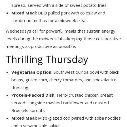
spread, served with a side of sweet potato fries.
Mixed Meal:
BBQ pulled pork with coleslaw and
cornbread muffins for a midweek treat.
Wednesdays call for powerful meals that sustain energy
levels during the midweek lull—keeping those collaborative
meetings as productive as possible.
Thrilling Thursday
Vegetarian Option:
Southwest quinoa bowl with black
beans, grilled corn, cherry tomatoes, and lime-cilantro
dressing.
Protein-Packed Dish:
Herb-crusted chicken breast
served alongside mashed cauliflower and roasted
Brussels sprouts.
Mixed Meal:
Miso-glazed cod paired with soba noodles
and a sesame kale salad.