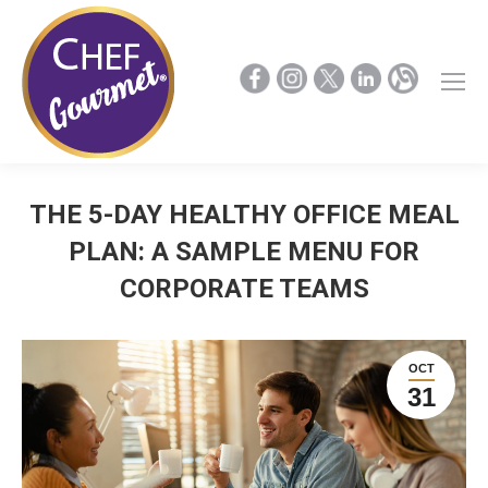
THE 5-DAY HEALTHY OFFICE MEAL
PLAN: A SAMPLE MENU FOR
CORPORATE TEAMS
OCT
31