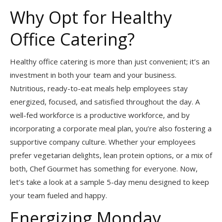
Why Opt for Healthy
Office Catering?
Healthy office catering is more than just convenient; it’s an
investment in both your team and your business.
Nutritious, ready-to-eat meals help employees stay
energized, focused, and satisfied throughout the day. A
well-fed workforce is a productive workforce, and by
incorporating a corporate meal plan, you’re also fostering a
supportive company culture. Whether your employees
prefer vegetarian delights, lean protein options, or a mix of
both, Chef Gourmet has something for everyone. Now,
let’s take a look at a sample 5-day menu designed to keep
your team fueled and happy.
Energizing Monday