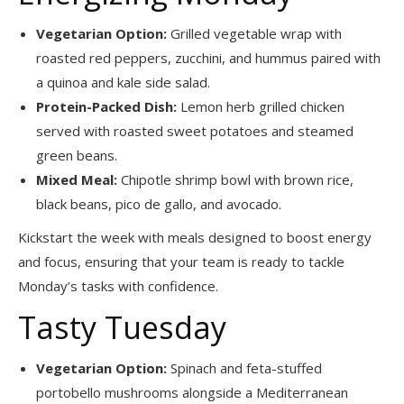
Vegetarian Option:
Grilled vegetable wrap with
roasted red peppers, zucchini, and hummus paired with
a quinoa and kale side salad.
Protein-Packed Dish:
Lemon herb grilled chicken
served with roasted sweet potatoes and steamed
green beans.
Mixed Meal:
Chipotle shrimp bowl with brown rice,
black beans, pico de gallo, and avocado.
Kickstart the week with meals designed to boost energy
and focus, ensuring that your team is ready to tackle
Monday’s tasks with confidence.
Tasty Tuesday
Vegetarian Option:
Spinach and feta-stuffed
portobello mushrooms alongside a Mediterranean