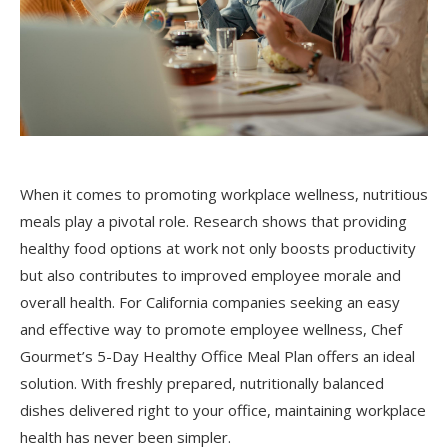
When it comes to promoting workplace wellness, nutritious
meals play a pivotal role. Research shows that providing
healthy food options at work not only boosts productivity
but also contributes to improved employee morale and
overall health. For California companies seeking an easy
and effective way to promote employee wellness, Chef
Gourmet’s 5-Day Healthy Office Meal Plan offers an ideal
solution. With freshly prepared, nutritionally balanced
dishes delivered right to your office, maintaining workplace
health has never been simpler.