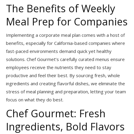
The Benefits of Weekly
Meal Prep for Companies
Implementing a corporate meal plan comes with a host of
benefits, especially for California-based companies where
fast-paced environments demand quick yet healthy
solutions. Chef Gourmet’s carefully curated menus ensure
employees receive the nutrients they need to stay
productive and feel their best. By sourcing fresh, whole
ingredients and creating flavorful dishes, we eliminate the
stress of meal planning and preparation, letting your team
focus on what they do best.
Chef Gourmet: Fresh
Ingredients, Bold Flavors