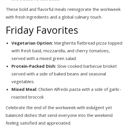
These bold and flavorful meals reinvigorate the workweek
with fresh ingredients and a global culinary touch.
Friday Favorites
Vegetarian Option:
Margherita flatbread pizza topped
with fresh basil, mozzarella, and cherry tomatoes,
served with a mixed green salad.
Protein-Packed Dish:
Slow-cooked barbecue brisket
served with a side of baked beans and seasonal
vegetables.
Mixed Meal:
Chicken Alfredo pasta with a side of garlic-
roasted broccoli.
Celebrate the end of the workweek with indulgent yet
balanced dishes that send everyone into the weekend
feeling satisfied and appreciated.