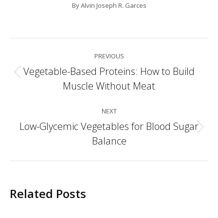
By
Alvin Joseph R. Garces
Post
PREVIOUS
navigation
Vegetable-Based Proteins: How to Build
Previous
Muscle Without Meat
post:
NEXT
Low-Glycemic Vegetables for Blood Sugar
Next
Balance
post:
Related Posts