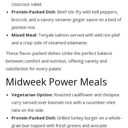
couscous salad.
Protein-Packed Dish:
Beef stir-fry with bell peppers,
broccoli, and a savory sesame-ginger sauce on a bed of
jasmine rice.
Mixed Meal:
Teriyaki salmon served with wild rice pilaf
and a crisp side of steamed edamame.
These flavor-packed dishes strike the perfect balance
between comfort and nutrition, offering variety and
satisfaction for every palate.
Midweek Power Meals
Vegetarian Option:
Roasted cauliflower and chickpea
curry served over basmati rice with a cucumber-mint
raita on the side.
Protein-Packed Dish:
Grilled turkey burger on a whole-
grain bun topped with fresh greens and avocado