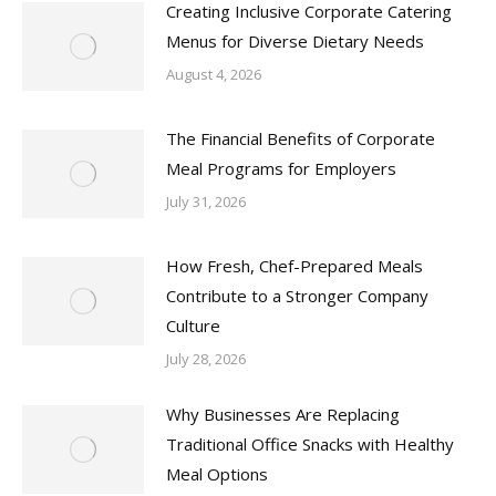
Creating Inclusive Corporate Catering
Menus for Diverse Dietary Needs
August 4, 2026
The Financial Benefits of Corporate
Meal Programs for Employers
July 31, 2026
How Fresh, Chef-Prepared Meals
Contribute to a Stronger Company
Culture
July 28, 2026
Why Businesses Are Replacing
Traditional Office Snacks with Healthy
Meal Options