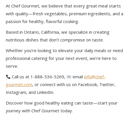
At Chef Gourmet, we believe that every great meal starts
with quality—fresh vegetables, premium ingredients, and a
passion for healthy, flavorful cooking.
Based in Ontario, California, we specialize in creating
nutritious dishes that don’t compromise on taste.
Whether you’re looking to elevate your daily meals or need
professional catering for your next event, we’re here to
serve.
Call us at 1-888-536-5269,
email
info@chef-
gourmet.com
, or connect with us on Facebook, Twitter,
Instagram, and LinkedIn.
Discover how good healthy eating can taste—start your
journey with Chef Gourmet today.