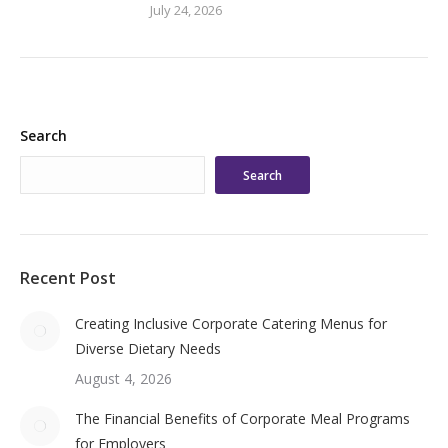
July 24, 2026
Search
Search
Recent Post
Creating Inclusive Corporate Catering Menus for
Diverse Dietary Needs
August 4, 2026
The Financial Benefits of Corporate Meal Programs
for Employers