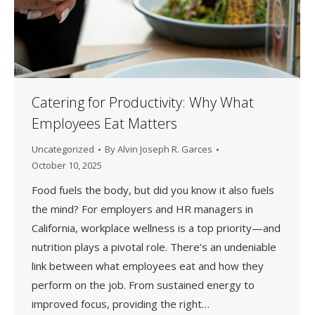
Catering for Productivity: Why What
Employees Eat Matters
Uncategorized
By
Alvin Joseph R. Garces
October 10, 2025
Food fuels the body, but did you know it also fuels
the mind? For employers and HR managers in
California, workplace wellness is a top priority—and
nutrition plays a pivotal role. There’s an undeniable
link between what employees eat and how they
perform on the job. From sustained energy to
improved focus, providing the right…