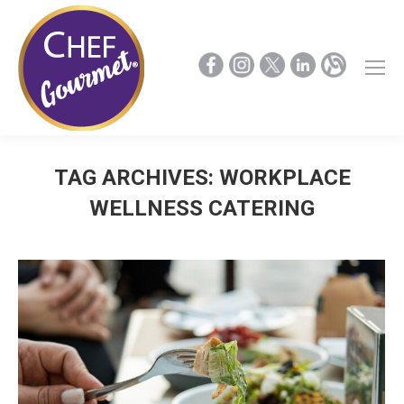
TAG ARCHIVES:
WORKPLACE
WELLNESS CATERING