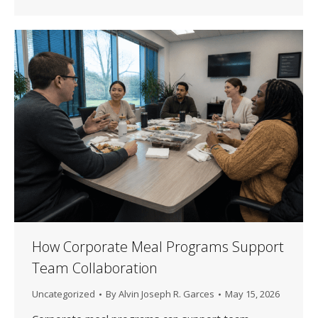
How Corporate Meal Programs Support
Team Collaboration
Uncategorized
By
Alvin Joseph R. Garces
May 15, 2026