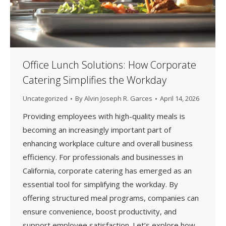
Office Lunch Solutions: How Corporate
Catering Simplifies the Workday
Uncategorized
By
Alvin Joseph R. Garces
April 14, 2026
Providing employees with high-quality meals is
becoming an increasingly important part of
enhancing workplace culture and overall business
efficiency. For professionals and businesses in
California, corporate catering has emerged as an
essential tool for simplifying the workday. By
offering structured meal programs, companies can
ensure convenience, boost productivity, and
support employee satisfaction. Let’s explore how…