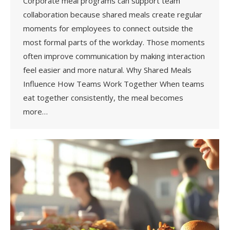
Corporate meal programs can support team
collaboration because shared meals create regular
moments for employees to connect outside the
most formal parts of the workday. Those moments
often improve communication by making interaction
feel easier and more natural. Why Shared Meals
Influence How Teams Work Together When teams
eat together consistently, the meal becomes
more…