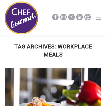
TAG ARCHIVES:
WORKPLACE
MEALS