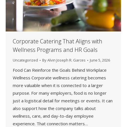
Corporate Catering That Aligns with
Wellness Programs and HR Goals
Uncategorized
By
Alvin Joseph R. Garces
June 5, 2026
Food Can Reinforce the Goals Behind Workplace
Wellness Corporate wellness catering becomes
more valuable when it is connected to a larger
purpose. For many employers, food is no longer
just a logistical detail for meetings or events. It can
also support how the company talks about
wellness, care, and day-to-day employee
experience. That connection matters…