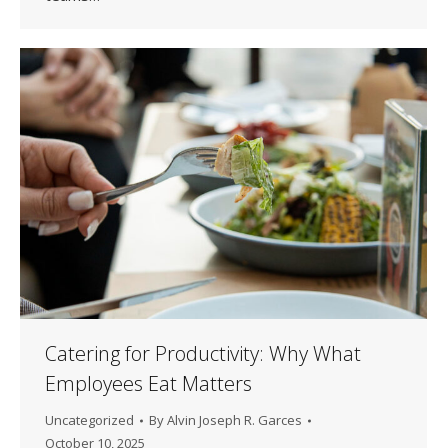
Catering for Productivity: Why What
Employees Eat Matters
Uncategorized
By
Alvin Joseph R. Garces
October 10, 2025