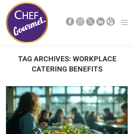
TAG ARCHIVES:
WORKPLACE
CATERING BENEFITS