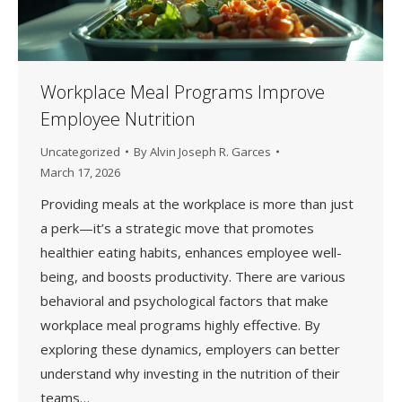
Workplace Meal Programs Improve
Employee Nutrition
Uncategorized
By
Alvin Joseph R. Garces
March 17, 2026
Providing meals at the workplace is more than just
a perk—it’s a strategic move that promotes
healthier eating habits, enhances employee well-
being, and boosts productivity. There are various
behavioral and psychological factors that make
workplace meal programs highly effective. By
exploring these dynamics, employers can better
understand why investing in the nutrition of their
teams…