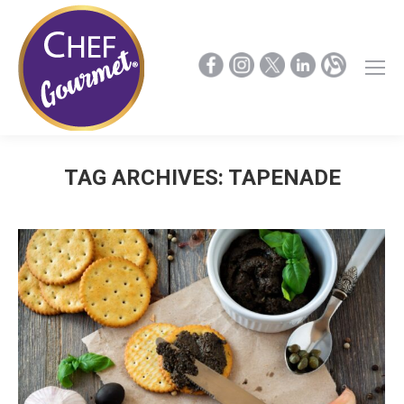
TAG ARCHIVES:
TAPENADE