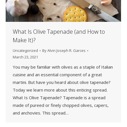
What Is Olive Tapenade (and How to
Make It)?
Uncategorized
By
Alvin Joseph R. Garces
March 23, 2021
You may be familiar with olives as a staple of Italian
cuisine and an essential component of a great
martini. But have you heard about olive tapenade?
Today we learn more about this enticing spread.
What Is Olive Tapenade? Tapenade is a spread
made of pureed or finely chopped olives, capers,
and anchovies. This spread…