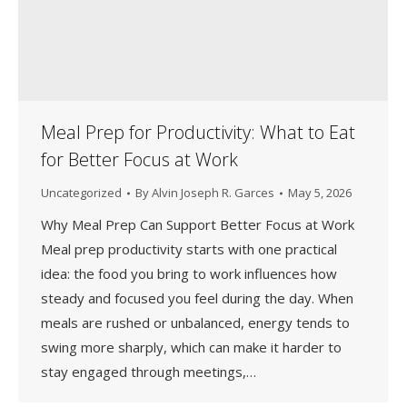
Meal Prep for Productivity: What to Eat
for Better Focus at Work
Uncategorized
By
Alvin Joseph R. Garces
May 5, 2026
Why Meal Prep Can Support Better Focus at Work
Meal prep productivity starts with one practical
idea: the food you bring to work influences how
steady and focused you feel during the day. When
meals are rushed or unbalanced, energy tends to
swing more sharply, which can make it harder to
stay engaged through meetings,…