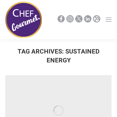
TAG ARCHIVES:
SUSTAINED
ENERGY