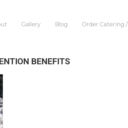
out
Gallery
Blog
Order Catering 
ENTION BENEFITS