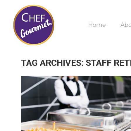
Home
Ab
TAG ARCHIVES:
STAFF RET