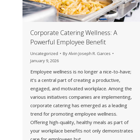
Corporate Catering Wellness: A
Powerful Employee Benefit
Uncategorized
By
Alvin Joseph R. Garces
January 9, 2026
Employee wellness is no longer a nice-to-have;
it’s a central part of creating a productive,
engaged, and motivated workplace. Among the
various initiatives companies are implementing,
corporate catering has emerged as a leading
trend for promoting employee wellness.
Offering high-quality, healthy meals as part of
your workplace benefits not only demonstrates
care for employees but…