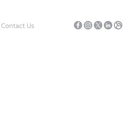
/ Contact Us