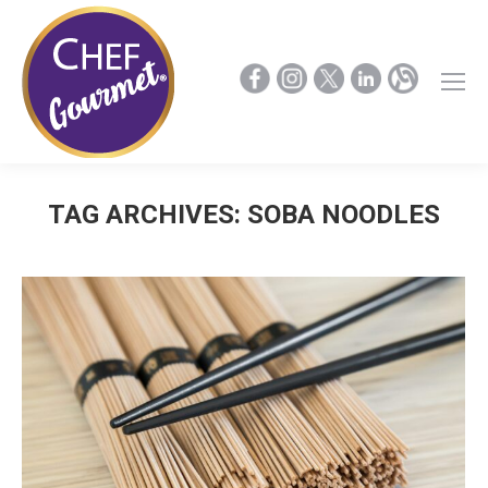
TAG ARCHIVES:
SOBA NOODLES