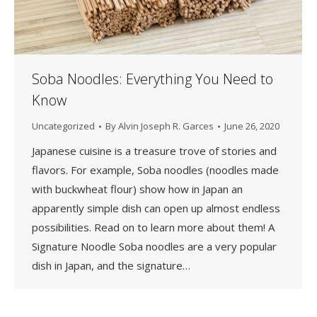
Soba Noodles: Everything You Need to
Know
Uncategorized
By
Alvin Joseph R. Garces
June 26, 2020
Japanese cuisine is a treasure trove of stories and
flavors. For example, Soba noodles (noodles made
with buckwheat flour) show how in Japan an
apparently simple dish can open up almost endless
possibilities. Read on to learn more about them! A
Signature Noodle Soba noodles are a very popular
dish in Japan, and the signature…