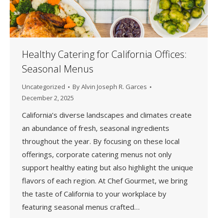
Healthy Catering for California Offices:
Seasonal Menus
Uncategorized
By
Alvin Joseph R. Garces
December 2, 2025
California’s diverse landscapes and climates create
an abundance of fresh, seasonal ingredients
throughout the year. By focusing on these local
offerings, corporate catering menus not only
support healthy eating but also highlight the unique
flavors of each region. At Chef Gourmet, we bring
the taste of California to your workplace by
featuring seasonal menus crafted…