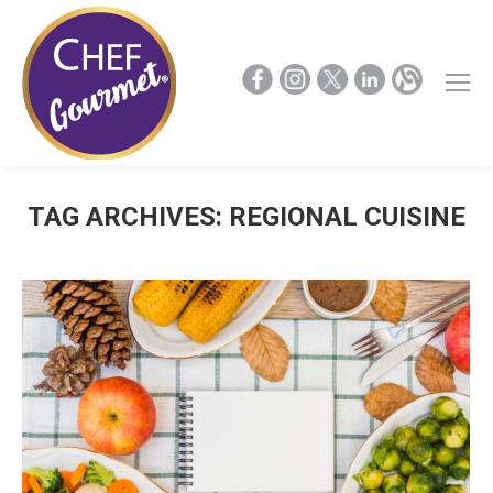
TAG ARCHIVES:
REGIONAL CUISINE