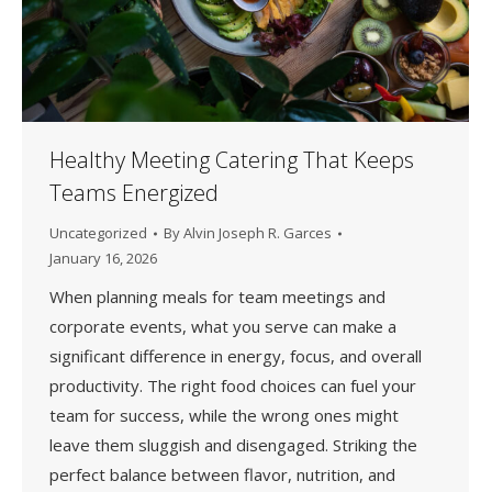
Healthy Meeting Catering That Keeps
Teams Energized
Uncategorized
By
Alvin Joseph R. Garces
January 16, 2026
When planning meals for team meetings and
corporate events, what you serve can make a
significant difference in energy, focus, and overall
productivity. The right food choices can fuel your
team for success, while the wrong ones might
leave them sluggish and disengaged. Striking the
perfect balance between flavor, nutrition, and