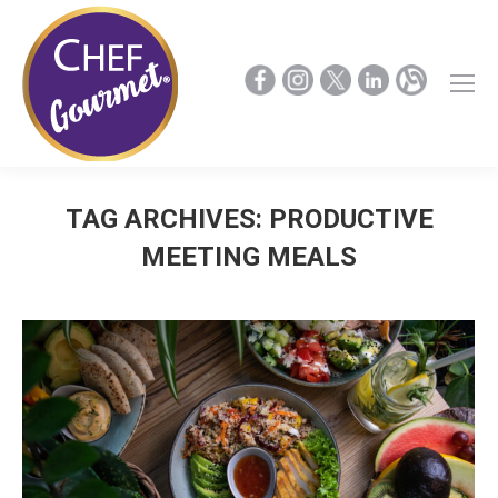
TAG ARCHIVES:
PRODUCTIVE
MEETING MEALS