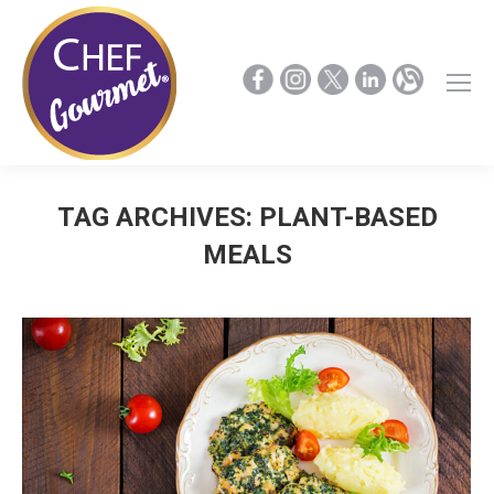
TAG ARCHIVES:
PLANT-BASED
MEALS