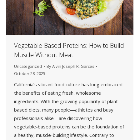
Vegetable-Based Proteins: How to Build
Muscle Without Meat
Uncategorized
By
Alvin Joseph R. Garces
October 28, 2025
California’s vibrant food culture has long embraced
the benefits of eating fresh, wholesome
ingredients. With the growing popularity of plant-
based diets, many people—athletes and busy
professionals alike—are discovering how
vegetable-based proteins can be the foundation of
a healthy, muscle-building lifestyle. Contrary to