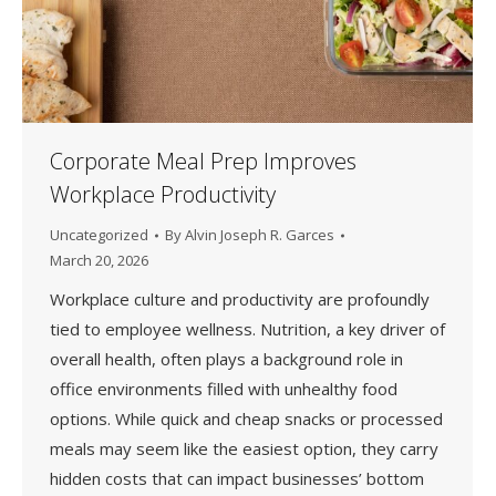
Corporate Meal Prep Improves
Workplace Productivity
Uncategorized
By
Alvin Joseph R. Garces
March 20, 2026
Workplace culture and productivity are profoundly
tied to employee wellness. Nutrition, a key driver of
overall health, often plays a background role in
office environments filled with unhealthy food
options. While quick and cheap snacks or processed
meals may seem like the easiest option, they carry
hidden costs that can impact businesses’ bottom