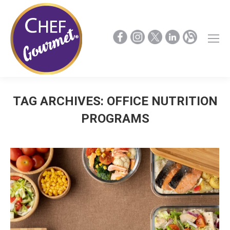
TAG ARCHIVES:
OFFICE NUTRITION
PROGRAMS