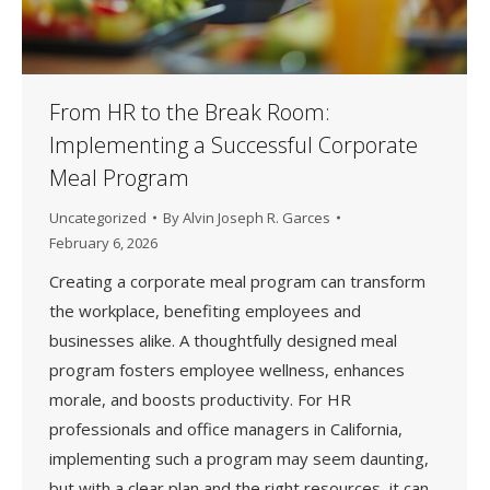
From HR to the Break Room:
Implementing a Successful Corporate
Meal Program
Uncategorized
By
Alvin Joseph R. Garces
February 6, 2026
Creating a corporate meal program can transform
the workplace, benefiting employees and
businesses alike. A thoughtfully designed meal
program fosters employee wellness, enhances
morale, and boosts productivity. For HR
professionals and office managers in California,
implementing such a program may seem daunting,
but with a clear plan and the right resources, it can