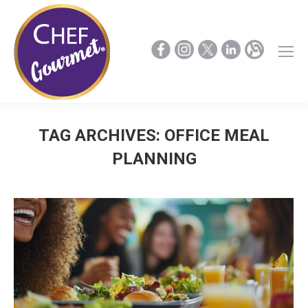
TAG ARCHIVES:
OFFICE MEAL
PLANNING