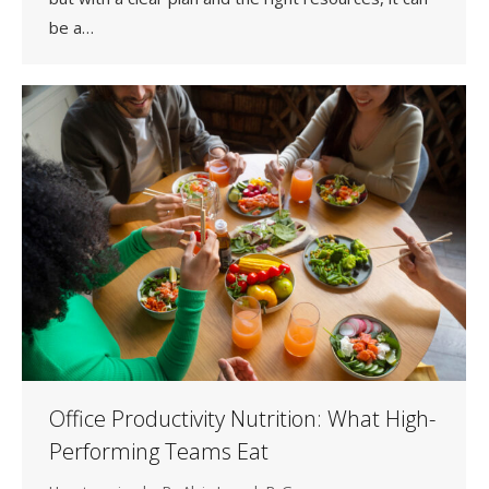
be a…
Office Productivity Nutrition: What High-
Performing Teams Eat