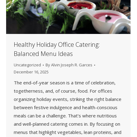
Healthy Holiday Office Catering:
Balanced Menu Ideas
Uncategorized
By
Alvin Joseph R. Garces
December 16, 2025
The end-of-year season is a time of celebration,
togetherness, and, of course, food. For offices
organizing holiday events, striking the right balance
between festive indulgence and health-conscious
meals can be a challenge. That’s where nutritious
and well-planned catering comes in. By focusing on
menus that highlight vegetables, lean proteins, and