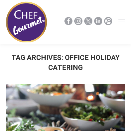
TAG ARCHIVES:
OFFICE HOLIDAY
CATERING