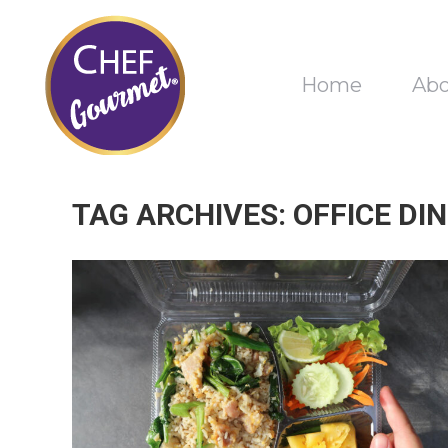
Home
Ab
TAG ARCHIVES:
OFFICE DI