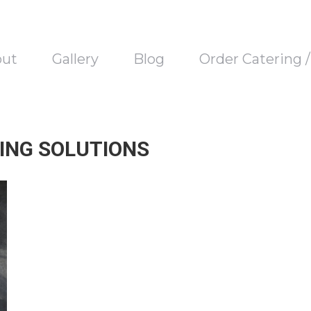
out
Gallery
Blog
Order Catering 
NING SOLUTIONS