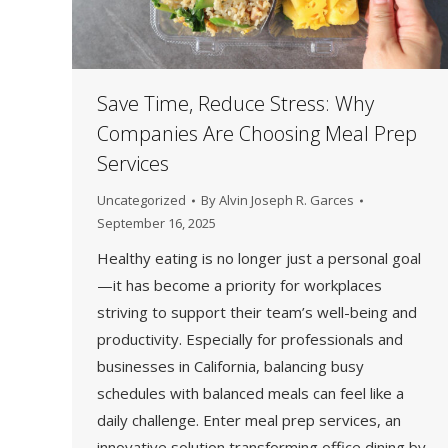
Save Time, Reduce Stress: Why
Companies Are Choosing Meal Prep
Services
Uncategorized
By
Alvin Joseph R. Garces
September 16, 2025
Healthy eating is no longer just a personal goal
—it has become a priority for workplaces
striving to support their team’s well-being and
productivity. Especially for professionals and
businesses in California, balancing busy
schedules with balanced meals can feel like a
daily challenge. Enter meal prep services, an
innovative solution transforming office dining by