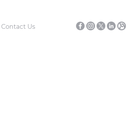
/ Contact Us