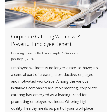
Corporate Catering Wellness: A
Powerful Employee Benefit
Uncategorized
By
Alvin Joseph R. Garces
January 9, 2026
Employee wellness is no longer a nice-to-have; it’s
a central part of creating a productive, engaged,
and motivated workplace. Among the various
initiatives companies are implementing, corporate
catering has emerged as a leading trend for
promoting employee wellness. Offering high-
quality, healthy meals as part of your workplace