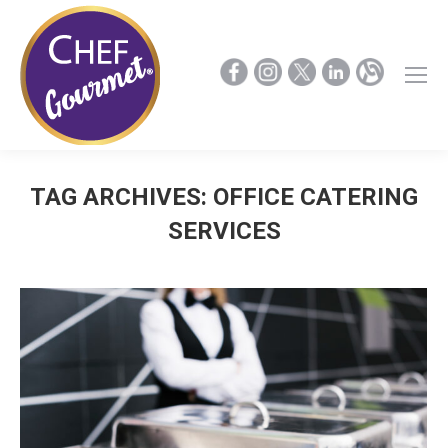
TAG ARCHIVES:
OFFICE CATERING
SERVICES