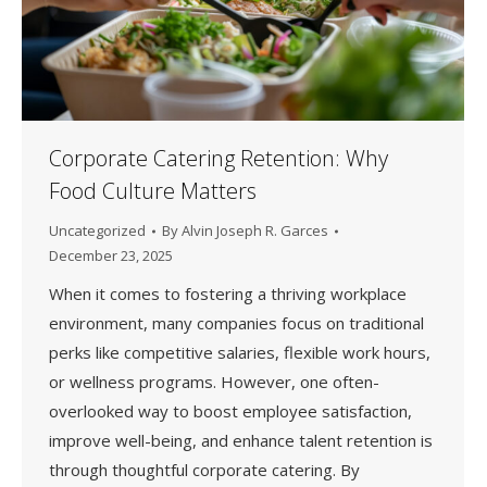
Corporate Catering Retention: Why
Food Culture Matters
Uncategorized
By
Alvin Joseph R. Garces
December 23, 2025
When it comes to fostering a thriving workplace
environment, many companies focus on traditional
perks like competitive salaries, flexible work hours,
or wellness programs. However, one often-
overlooked way to boost employee satisfaction,
improve well-being, and enhance talent retention is
through thoughtful corporate catering. By