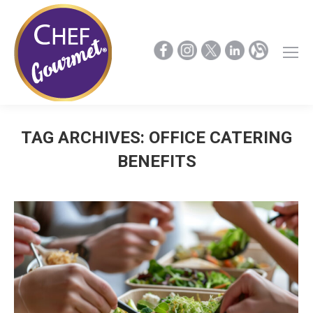
TAG ARCHIVES:
OFFICE CATERING
BENEFITS