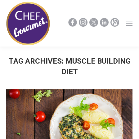
TAG ARCHIVES:
MUSCLE BUILDING
DIET