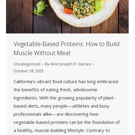
Vegetable-Based Proteins: How to Build
Muscle Without Meat
Uncategorized
By
Alvin Joseph R. Garces
October 28, 2025
California’s vibrant food culture has long embraced
the benefits of eating fresh, wholesome
ingredients. With the growing popularity of plant-
based diets, many people—athletes and busy
professionals alike—are discovering how
vegetable-based proteins can be the foundation of
a healthy, muscle-building lifestyle. Contrary to