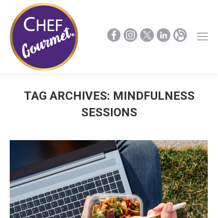
TAG ARCHIVES:
MINDFULNESS
SESSIONS