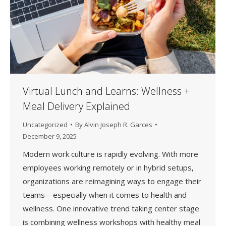
Virtual Lunch and Learns: Wellness +
Meal Delivery Explained
Uncategorized
By
Alvin Joseph R. Garces
December 9, 2025
Modern work culture is rapidly evolving. With more
employees working remotely or in hybrid setups,
organizations are reimagining ways to engage their
teams—especially when it comes to health and
wellness. One innovative trend taking center stage
is combining wellness workshops with healthy meal