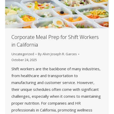
Corporate Meal Prep for Shift Workers
in California
Uncategorized
By
Alvin Joseph R. Garces
October 24, 2025
Shift workers are the backbone of many industries,
from healthcare and transportation to
manufacturing and customer service. However,
their unique schedules often come with significant
challenges, especially when it comes to maintaining
proper nutrition. For companies and HR
professionals in California, promoting wellness