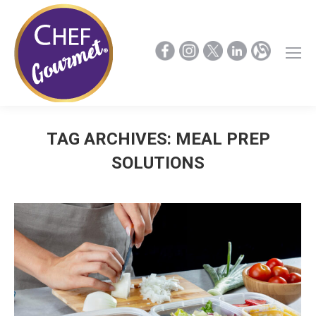
TAG ARCHIVES:
MEAL PREP
SOLUTIONS