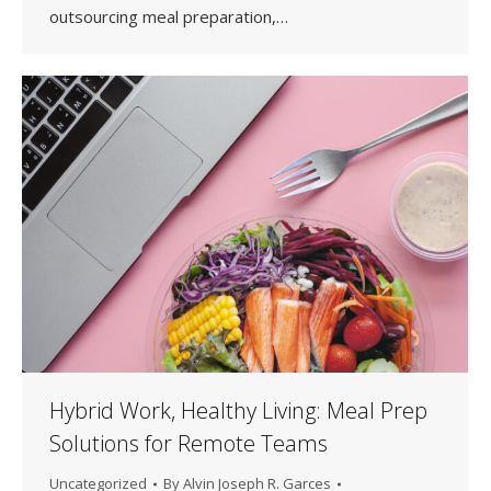
outsourcing meal preparation,…
Hybrid Work, Healthy Living: Meal Prep
Solutions for Remote Teams
Uncategorized
By
Alvin Joseph R. Garces