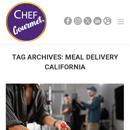
TAG ARCHIVES:
MEAL DELIVERY
CALIFORNIA