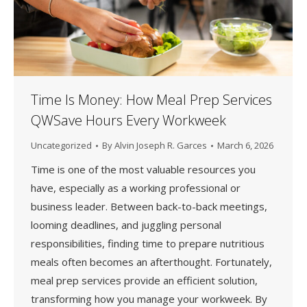
Time Is Money: How Meal Prep Services
QWSave Hours Every Workweek
Uncategorized
By
Alvin Joseph R. Garces
March 6, 2026
Time is one of the most valuable resources you
have, especially as a working professional or
business leader. Between back-to-back meetings,
looming deadlines, and juggling personal
responsibilities, finding time to prepare nutritious
meals often becomes an afterthought. Fortunately,
meal prep services provide an efficient solution,
transforming how you manage your workweek. By