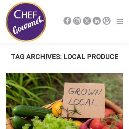
TAG ARCHIVES:
LOCAL PRODUCE