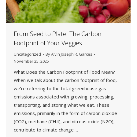
From Seed to Plate: The Carbon
Footprint of Your Veggies
Uncategorized
By
Alvin Joseph R. Garces
November 25, 2025
What Does the Carbon Footprint of Food Mean?
When we talk about the carbon footprint of food,
we’re referring to the total greenhouse gas
emissions associated with growing, processing,
transporting, and storing what we eat. These
emissions, primarily in the form of carbon dioxide
(CO2), methane (CH4), and nitrous oxide (N2O),
contribute to climate change.…