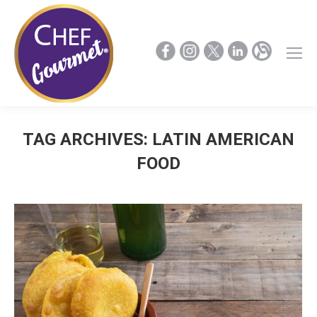
TAG ARCHIVES:
LATIN AMERICAN
FOOD