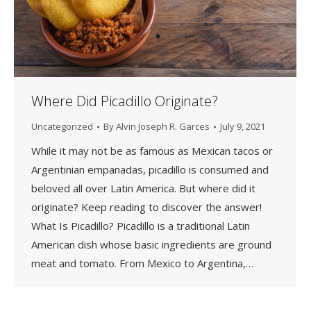
Where Did Picadillo Originate?
Uncategorized
By
Alvin Joseph R. Garces
July 9, 2021
While it may not be as famous as Mexican tacos or
Argentinian empanadas, picadillo is consumed and
beloved all over Latin America. But where did it
originate? Keep reading to discover the answer!
What Is Picadillo? Picadillo is a traditional Latin
American dish whose basic ingredients are ground
meat and tomato. From Mexico to Argentina,…