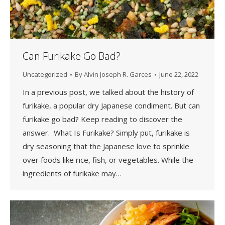
Can Furikake Go Bad?
Uncategorized
By
Alvin Joseph R. Garces
June 22, 2022
In a previous post, we talked about the history of
furikake, a popular dry Japanese condiment. But can
furikake go bad? Keep reading to discover the
answer. What Is Furikake? Simply put, furikake is
dry seasoning that the Japanese love to sprinkle
over foods like rice, fish, or vegetables. While the
ingredients of furikake may…