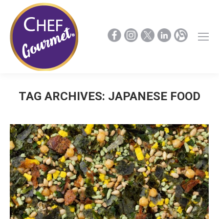
TAG ARCHIVES:
JAPANESE FOOD