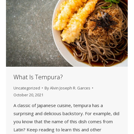
What Is Tempura?
Uncategorized
By
Alvin Joseph R. Garces
October 20, 2021
A classic of Japanese cuisine, tempura has a
surprising and delicious backstory. For example, did
you know that the name of this dish comes from
Latin? Keep reading to learn this and other