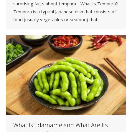
surprising facts about tempura. What Is Tempura?
Tempura is a typical Japanese dish that consists of
food (usually vegetables or seafood) that…
What Is Edamame and What Are Its