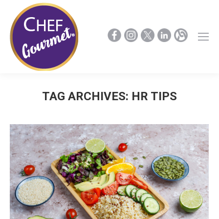
TAG ARCHIVES:
HR TIPS