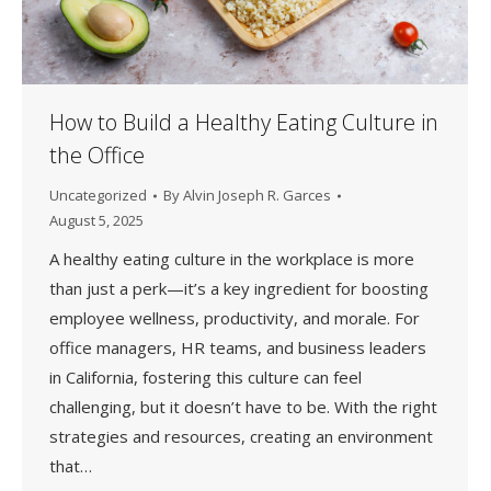
How to Build a Healthy Eating Culture in
the Office
Uncategorized
By
Alvin Joseph R. Garces
August 5, 2025
A healthy eating culture in the workplace is more
than just a perk—it’s a key ingredient for boosting
employee wellness, productivity, and morale. For
office managers, HR teams, and business leaders
in California, fostering this culture can feel
challenging, but it doesn’t have to be. With the right
strategies and resources, creating an environment
that…