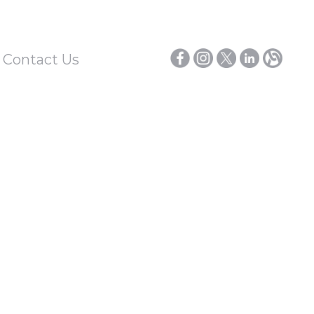
/ Contact Us