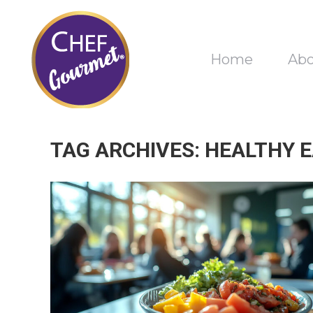
Home
Ab
TAG ARCHIVES:
HEALTHY 