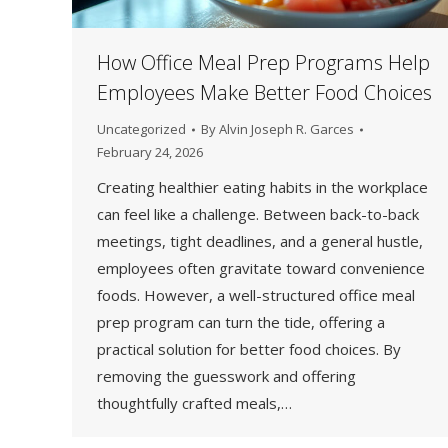
How Office Meal Prep Programs Help
Employees Make Better Food Choices
Uncategorized
By
Alvin Joseph R. Garces
February 24, 2026
Creating healthier eating habits in the workplace
can feel like a challenge. Between back-to-back
meetings, tight deadlines, and a general hustle,
employees often gravitate toward convenience
foods. However, a well-structured office meal
prep program can turn the tide, offering a
practical solution for better food choices. By
removing the guesswork and offering
thoughtfully crafted meals,…