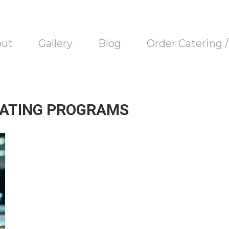
out
Gallery
Blog
Order Catering 
EATING PROGRAMS