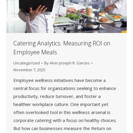
Catering Analytics: Measuring ROI on
Employee Meals
Uncategorized
By
Alvin Joseph R. Garces
November 7, 2025
Employee wellness initiatives have become a
central focus for organizations seeking to enhance
productivity, reduce turnover, and foster a
healthier workplace culture. One important yet
often overlooked tool in this wellness arsenal is
corporate catering with a focus on healthy choices.
But how can businesses measure the Return on