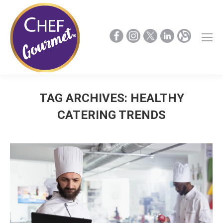
TAG ARCHIVES:
HEALTHY
CATERING TRENDS