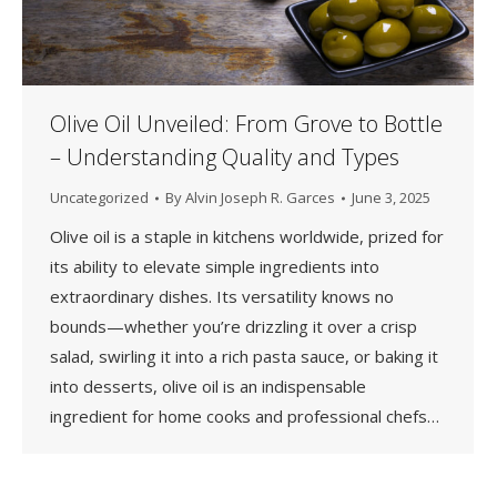
Olive Oil Unveiled: From Grove to Bottle
– Understanding Quality and Types
Uncategorized
By
Alvin Joseph R. Garces
June 3, 2025
Olive oil is a staple in kitchens worldwide, prized for
its ability to elevate simple ingredients into
extraordinary dishes. Its versatility knows no
bounds—whether you’re drizzling it over a crisp
salad, swirling it into a rich pasta sauce, or baking it
into desserts, olive oil is an indispensable
ingredient for home cooks and professional chefs…