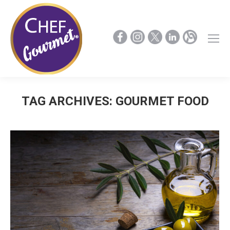
TAG ARCHIVES:
GOURMET FOOD