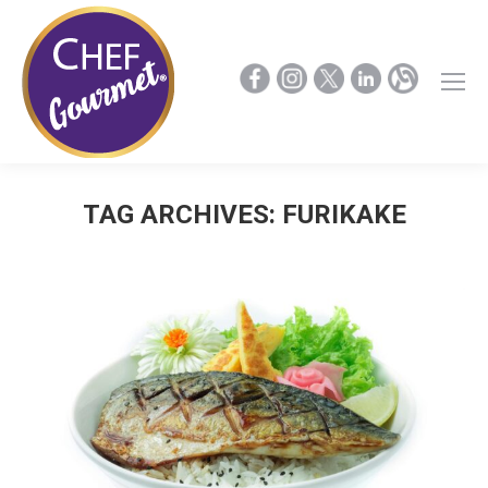
TAG ARCHIVES:
FURIKAKE