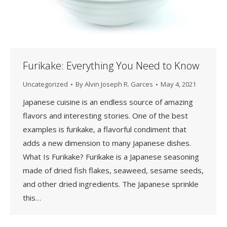
Furikake: Everything You Need to Know
Uncategorized
By
Alvin Joseph R. Garces
May 4, 2021
Japanese cuisine is an endless source of amazing
flavors and interesting stories. One of the best
examples is furikake, a flavorful condiment that
adds a new dimension to many Japanese dishes.
What Is Furikake? Furikake is a Japanese seasoning
made of dried fish flakes, seaweed, sesame seeds,
and other dried ingredients. The Japanese sprinkle
this…