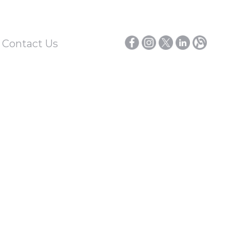
/ Contact Us