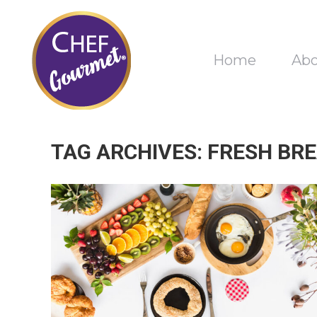
Home
Ab
TAG ARCHIVES:
FRESH BRE