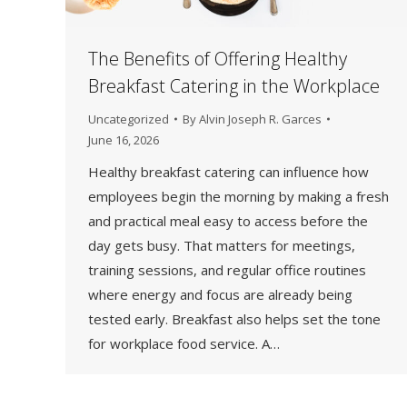
The Benefits of Offering Healthy
Breakfast Catering in the Workplace
Uncategorized
By
Alvin Joseph R. Garces
June 16, 2026
Healthy breakfast catering can influence how
employees begin the morning by making a fresh
and practical meal easy to access before the
day gets busy. That matters for meetings,
training sessions, and regular office routines
where energy and focus are already being
tested early. Breakfast also helps set the tone
for workplace food service. A…