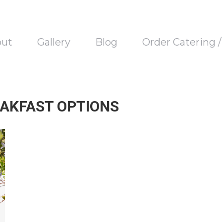
out
Gallery
Blog
Order Catering 
AKFAST OPTIONS