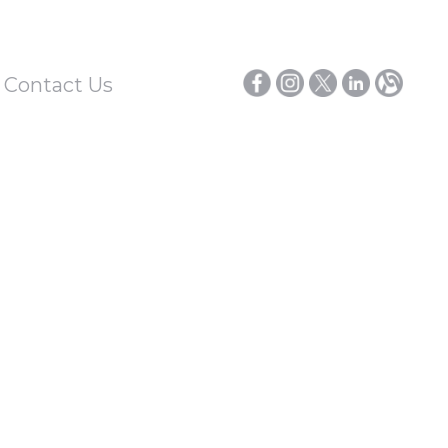
/ Contact Us