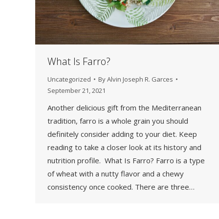
What Is Farro?
Uncategorized
By
Alvin Joseph R. Garces
September 21, 2021
Another delicious gift from the Mediterranean
tradition, farro is a whole grain you should
definitely consider adding to your diet. Keep
reading to take a closer look at its history and
nutrition profile. What Is Farro? Farro is a type
of wheat with a nutty flavor and a chewy
consistency once cooked. There are three…