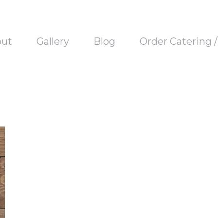
out
Gallery
Blog
Order Catering 