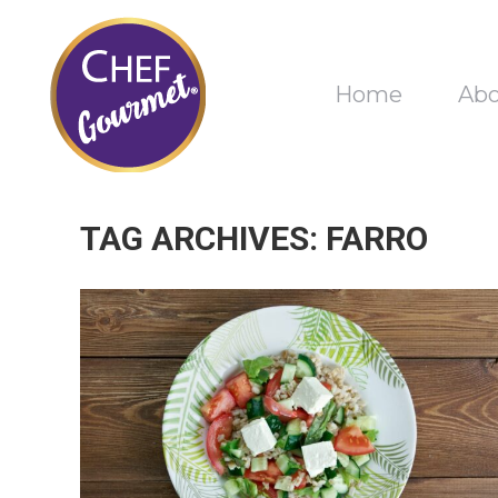
Home
Ab
TAG ARCHIVES:
FARRO