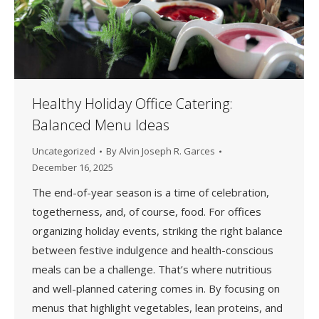
Healthy Holiday Office Catering:
Balanced Menu Ideas
Uncategorized
By
Alvin Joseph R. Garces
December 16, 2025
The end-of-year season is a time of celebration,
togetherness, and, of course, food. For offices
organizing holiday events, striking the right balance
between festive indulgence and health-conscious
meals can be a challenge. That’s where nutritious
and well-planned catering comes in. By focusing on
menus that highlight vegetables, lean proteins, and