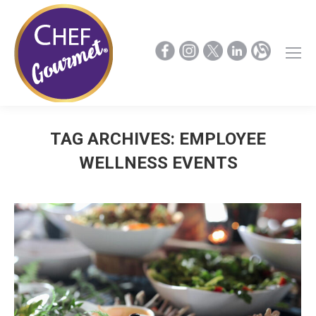
TAG ARCHIVES:
EMPLOYEE
WELLNESS EVENTS