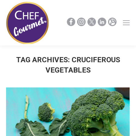
TAG ARCHIVES:
CRUCIFEROUS
VEGETABLES