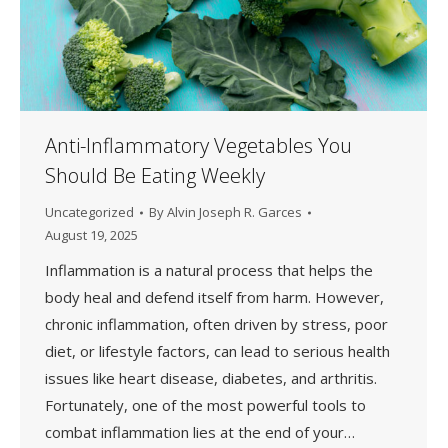
Anti-Inflammatory Vegetables You
Should Be Eating Weekly
Uncategorized
By
Alvin Joseph R. Garces
August 19, 2025
Inflammation is a natural process that helps the
body heal and defend itself from harm. However,
chronic inflammation, often driven by stress, poor
diet, or lifestyle factors, can lead to serious health
issues like heart disease, diabetes, and arthritis.
Fortunately, one of the most powerful tools to
combat inflammation lies at the end of your…