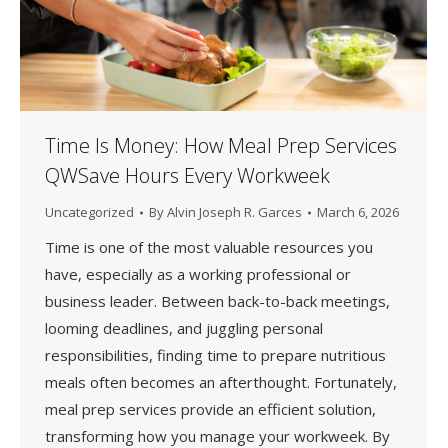
Time Is Money: How Meal Prep Services
QWSave Hours Every Workweek
Uncategorized
By
Alvin Joseph R. Garces
March 6, 2026
Time is one of the most valuable resources you
have, especially as a working professional or
business leader. Between back-to-back meetings,
looming deadlines, and juggling personal
responsibilities, finding time to prepare nutritious
meals often becomes an afterthought. Fortunately,
meal prep services provide an efficient solution,
transforming how you manage your workweek. By