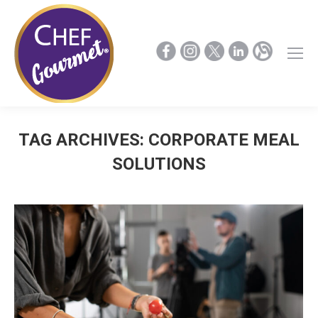
TAG ARCHIVES:
CORPORATE MEAL
SOLUTIONS