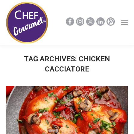
TAG ARCHIVES:
CHICKEN
CACCIATORE