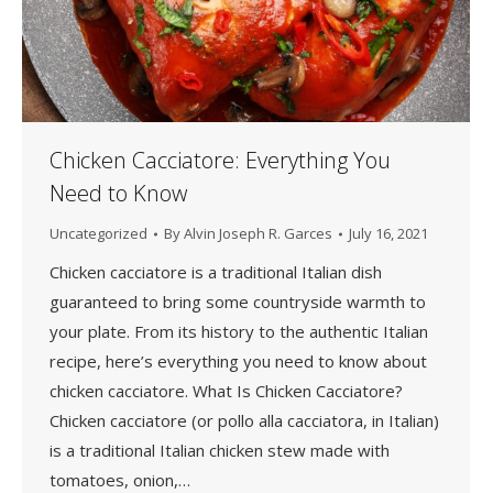
Chicken Cacciatore: Everything You
Need to Know
Uncategorized
By
Alvin Joseph R. Garces
July 16, 2021
Chicken cacciatore is a traditional Italian dish
guaranteed to bring some countryside warmth to
your plate. From its history to the authentic Italian
recipe, here’s everything you need to know about
chicken cacciatore. What Is Chicken Cacciatore?
Chicken cacciatore (or pollo alla cacciatora, in Italian)
is a traditional Italian chicken stew made with
tomatoes, onion,…