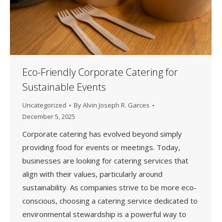
Eco-Friendly Corporate Catering for
Sustainable Events
Uncategorized
By
Alvin Joseph R. Garces
December 5, 2025
Corporate catering has evolved beyond simply
providing food for events or meetings. Today,
businesses are looking for catering services that
align with their values, particularly around
sustainability. As companies strive to be more eco-
conscious, choosing a catering service dedicated to
environmental stewardship is a powerful way to