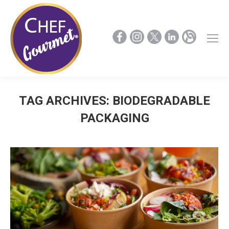
TAG ARCHIVES:
BIODEGRADABLE
PACKAGING