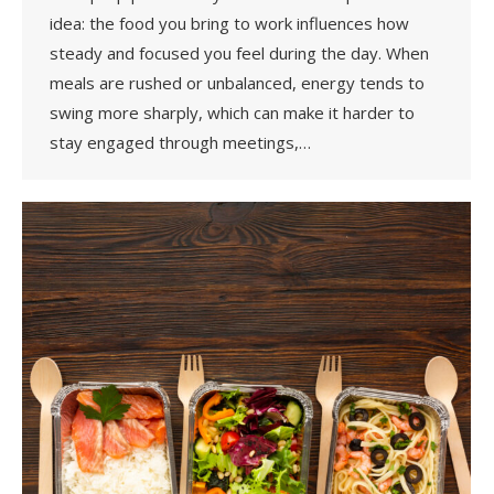
idea: the food you bring to work influences how
steady and focused you feel during the day. When
meals are rushed or unbalanced, energy tends to
swing more sharply, which can make it harder to
stay engaged through meetings,…