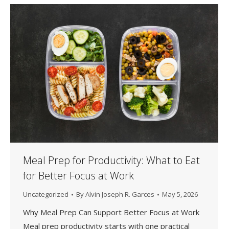
Meal Prep for Productivity: What to Eat
for Better Focus at Work
Uncategorized
By
Alvin Joseph R. Garces
May 5, 2026
Why Meal Prep Can Support Better Focus at Work
Meal prep productivity starts with one practical