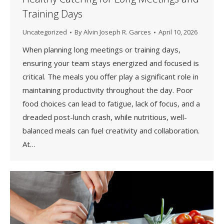
Training Days
Uncategorized
By
Alvin Joseph R. Garces
April 10, 2026
When planning long meetings or training days,
ensuring your team stays energized and focused is
critical. The meals you offer play a significant role in
maintaining productivity throughout the day. Poor
food choices can lead to fatigue, lack of focus, and a
dreaded post-lunch crash, while nutritious, well-
balanced meals can fuel creativity and collaboration.
At…