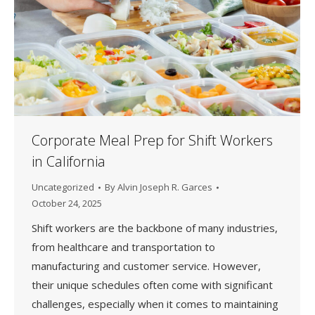
Corporate Meal Prep for Shift Workers
in California
Uncategorized
By
Alvin Joseph R. Garces
October 24, 2025
Shift workers are the backbone of many industries,
from healthcare and transportation to
manufacturing and customer service. However,
their unique schedules often come with significant
challenges, especially when it comes to maintaining