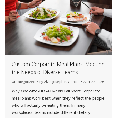
Custom Corporate Meal Plans: Meeting
the Needs of Diverse Teams
Uncategorized
By
Alvin Joseph R. Garces
April 28, 2026
Why One-Size-Fits-All Meals Fall Short Corporate
meal plans work best when they reflect the people
who will actually be eating them. In many
workplaces, teams include different dietary