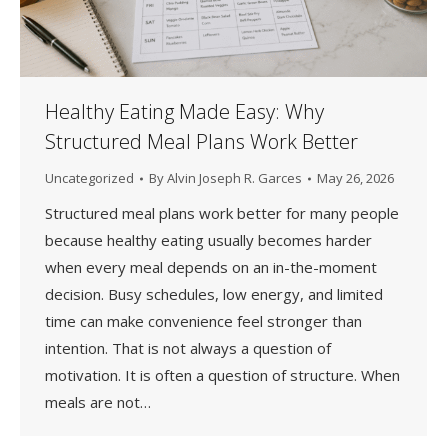
Healthy Eating Made Easy: Why
Structured Meal Plans Work Better
Uncategorized
By
Alvin Joseph R. Garces
May 26, 2026
Structured meal plans work better for many people
because healthy eating usually becomes harder
when every meal depends on an in-the-moment
decision. Busy schedules, low energy, and limited
time can make convenience feel stronger than
intention. That is not always a question of
motivation. It is often a question of structure. When
meals are not…