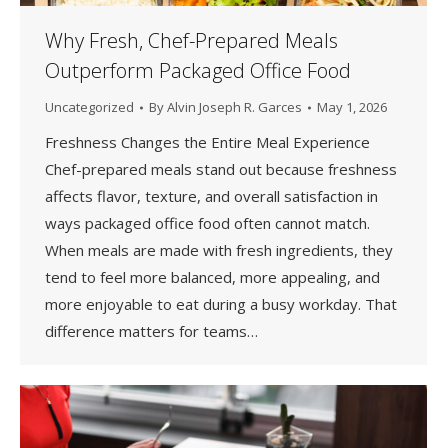
Why Fresh, Chef-Prepared Meals
Outperform Packaged Office Food
Uncategorized
By
Alvin Joseph R. Garces
May 1, 2026
Freshness Changes the Entire Meal Experience
Chef-prepared meals stand out because freshness
affects flavor, texture, and overall satisfaction in
ways packaged office food often cannot match.
When meals are made with fresh ingredients, they
tend to feel more balanced, more appealing, and
more enjoyable to eat during a busy workday. That
difference matters for teams…