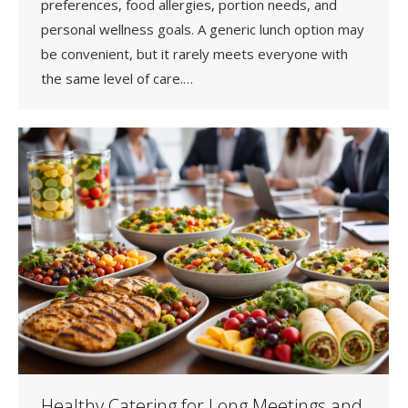
preferences, food allergies, portion needs, and
personal wellness goals. A generic lunch option may
be convenient, but it rarely meets everyone with
the same level of care.…
Healthy Catering for Long Meetings and