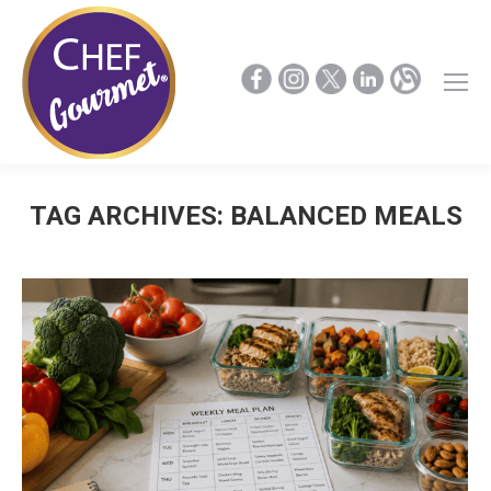
TAG ARCHIVES:
BALANCED MEALS