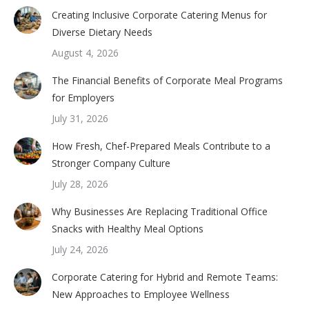
Creating Inclusive Corporate Catering Menus for
Diverse Dietary Needs
August 4, 2026
The Financial Benefits of Corporate Meal Programs
for Employers
July 31, 2026
How Fresh, Chef-Prepared Meals Contribute to a
Stronger Company Culture
July 28, 2026
Why Businesses Are Replacing Traditional Office
Snacks with Healthy Meal Options
July 24, 2026
Corporate Catering for Hybrid and Remote Teams:
New Approaches to Employee Wellness