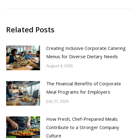
post:
Related Posts
Creating Inclusive Corporate Catering
Menus for Diverse Dietary Needs
August 4, 2026
The Financial Benefits of Corporate
Meal Programs for Employers
July 31, 2026
How Fresh, Chef-Prepared Meals
Contribute to a Stronger Company
Culture