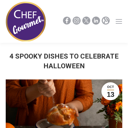
4 SPOOKY DISHES TO CELEBRATE
HALLOWEEN
OCT
13