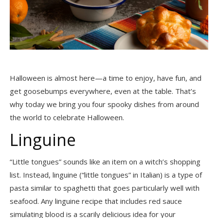
Halloween is almost here
—a time to enjoy, have fun, and
get goosebumps everywhere, even at the table. That’s
why today we bring you four spooky dishes from around
the world to celebrate Halloween.
Linguine
“Little tongues” sounds like an item on a witch’s shopping
list. Instead, linguine (“little tongues” in Italian) is a type of
pasta similar to spaghetti that goes particularly well with
seafood. Any linguine recipe that includes red sauce
simulating blood is a scarily delicious idea for your