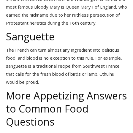
most famous Bloody Mary is Queen Mary I of England, who
earned the nickname due to her ruthless persecution of
Protestant heretics during the 16th century.
Sanguette
The French can turn almost any ingredient into delicious
food, and blood is no exception to this rule. For example,
sanguette is a traditional recipe from Southwest France
that calls for the fresh blood of birds or lamb. Cthulhu
would be proud.
More Appetizing Answers
to Common Food
Questions