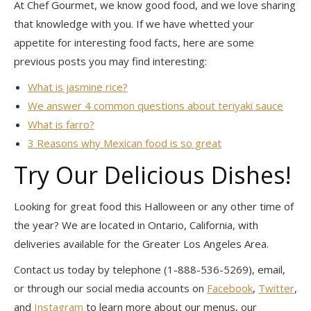
At Chef Gourmet, we know good food, and we love sharing
that knowledge with you. If we have whetted your
appetite for interesting food facts, here are some
previous posts you may find interesting:
What is jasmine rice?
We answer 4 common questions about teriyaki sauce
What is farro?
3 Reasons why Mexican food is so great
Try Our Delicious Dishes!
Looking for great food this Halloween or any other time of
the year? We are located in Ontario, California, with
deliveries available for the Greater Los Angeles Area.
Contact us today by telephone (1-888-536-5269), email,
or through our social media accounts on
Facebook
,
Twitter
,
and
Instagram
to learn more about our menus, our