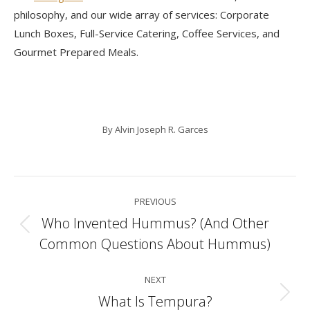
philosophy, and our wide array of services: Corporate
Lunch Boxes, Full-Service Catering, Coffee Services, and
Gourmet Prepared Meals.
By
Alvin Joseph R. Garces
Post
PREVIOUS
navigation
Who Invented Hummus? (And Other
Previous
Common Questions About Hummus)
post:
NEXT
What Is Tempura?
Next