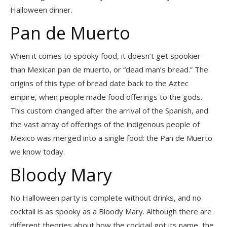
Halloween dinner.
Pan de Muerto
When it comes to spooky food, it doesn’t get spookier
than Mexican pan de muerto, or “dead man’s bread.” The
origins of this type of bread date back to the Aztec
empire, when people made food offerings to the gods.
This custom changed after the arrival of the Spanish, and
the vast array of offerings of the indigenous people of
Mexico was merged into a single food: the Pan de Muerto
we know today.
Bloody Mary
No Halloween party is complete without drinks, and no
cocktail is as spooky as a Bloody Mary. Although there are
different theories about how the cocktail got its name, the