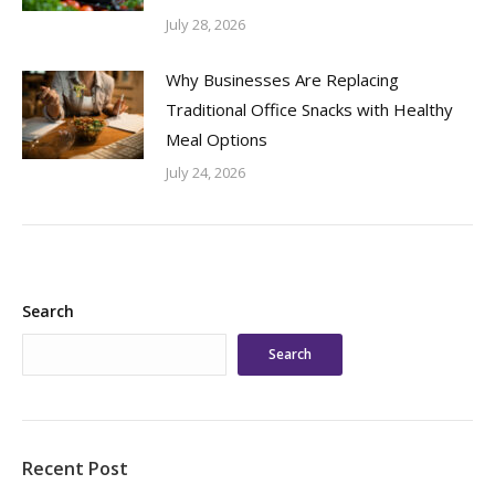
July 28, 2026
Why Businesses Are Replacing
Traditional Office Snacks with Healthy
Meal Options
July 24, 2026
Search
Search
Recent Post