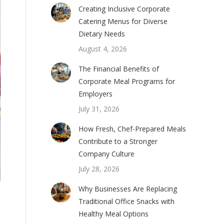
Creating Inclusive Corporate
Catering Menus for Diverse
Dietary Needs
August 4, 2026
The Financial Benefits of
Corporate Meal Programs for
Employers
July 31, 2026
How Fresh, Chef-Prepared Meals
Contribute to a Stronger
Company Culture
July 28, 2026
Why Businesses Are Replacing
Traditional Office Snacks with
Healthy Meal Options