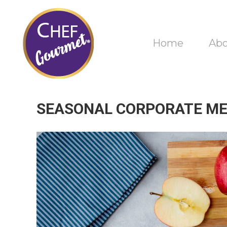
Home
Ab
SEASONAL CORPORATE ME