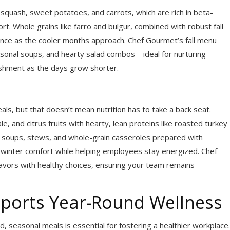
squash, sweet potatoes, and carrots, which are rich in beta-
t. Whole grains like farro and bulgur, combined with robust fall
ience as the cooler months approach. Chef Gourmet’s fall menu
easonal soups, and hearty salad combos—ideal for nurturing
ishment as the days grow shorter.
als, but that doesn’t mean nutrition has to take a back seat.
, and citrus fruits with hearty, lean proteins like roasted turkey
rm soups, stews, and whole-grain casseroles prepared with
winter comfort while helping employees stay energized. Chef
avors with healthy choices, ensuring your team remains
ports Year-Round Wellness
 seasonal meals is essential for fostering a healthier workplace.