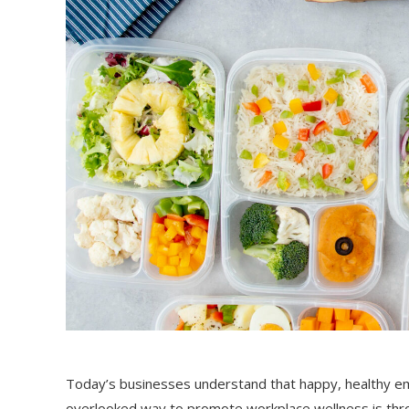
Today’s businesses understand that happy, healthy em
overlooked way to promote workplace wellness is thro