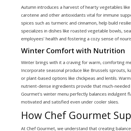
Autumn introduces a harvest of hearty vegetables like 
carotene and other antioxidants vital for immune suppor
spices such as turmeric and cinnamon, help build resil
specializes in dishes like roasted vegetable bowls, s
employees’ health and fostering a cozy sense of nour
Winter Comfort with Nutrition
Winter brings with it a craving for warm, comforting me
Incorporate seasonal produce like Brussels sprouts, kale
or plant-based options like chickpeas and lentils. Wa
nutrient-dense ingredients provide that much-needed 
Gourmet’s winter menu perfectly balances indulgent fl
motivated and satisfied even under cooler skies.
How Chef Gourmet Sup
At Chef Gourmet, we understand that creating balanced,