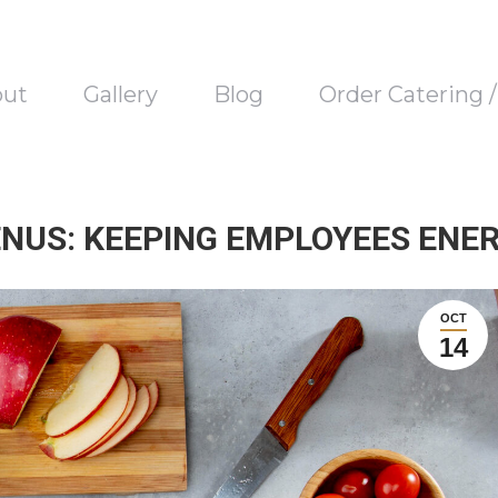
out
Gallery
Blog
Order Catering 
NUS: KEEPING EMPLOYEES ENE
OCT
14