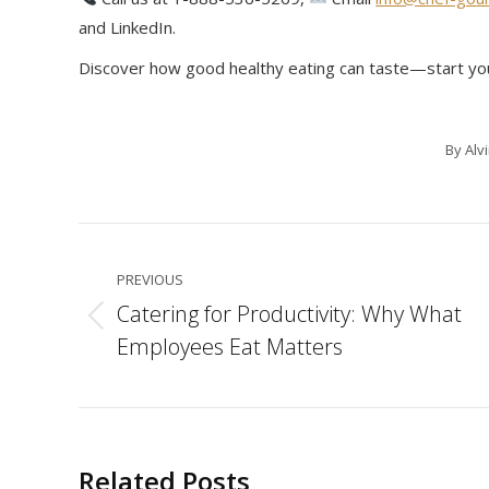
and LinkedIn.
Discover how good healthy eating can taste—start yo
By
Alv
Post
navigation
PREVIOUS
Catering for Productivity: Why What
Previous
Employees Eat Matters
post:
Related Posts