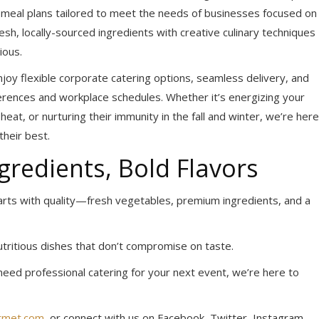
te meal plans tailored to meet the needs of businesses focused on
h, locally-sourced ingredients with creative culinary techniques
ious.
joy flexible corporate catering options, seamless delivery, and
erences and workplace schedules. Whether it’s energizing your
at, or nurturing their immunity in the fall and winter, we’re here
heir best.
gredients, Bold Flavors
arts with quality—fresh vegetables, premium ingredients, and a
nutritious dishes that don’t compromise on taste.
need professional catering for your next event, we’re here to
rmet.com
, or connect with us on Facebook, Twitter, Instagram,