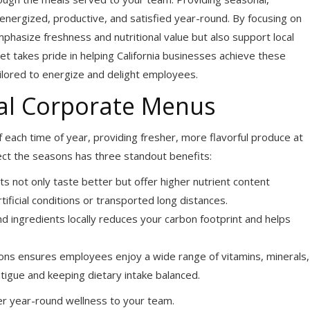
nergized, productive, and satisfied year-round. By focusing on
hasize freshness and nutritional value but also support local
 takes pride in helping California businesses achieve these
ailored to energize and delight employees.
nal Corporate Menus
 each time of year, providing fresher, more flavorful produce at
lect the seasons has three standout benefits:
ts not only taste better but offer higher nutrient content
ificial conditions or transported long distances.
d ingredients locally reduces your carbon footprint and helps
ns ensures employees enjoy a wide range of vitamins, minerals,
tigue and keeping dietary intake balanced.
er year-round wellness to your team.