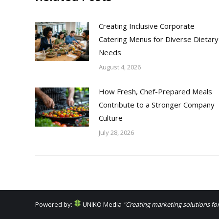
Creating Inclusive Corporate
Catering Menus for Diverse Dietary
Needs
August 4, 2026
How Fresh, Chef-Prepared Meals
Contribute to a Stronger Company
Culture
July 28, 2026
Powered by:
UNIKO Media
"Creating marketing solutions for