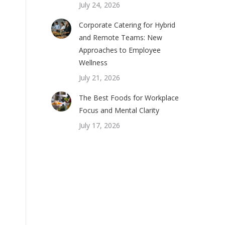
July 24, 2026
Corporate Catering for Hybrid
and Remote Teams: New
Approaches to Employee
Wellness
July 21, 2026
The Best Foods for Workplace
Focus and Mental Clarity
July 17, 2026