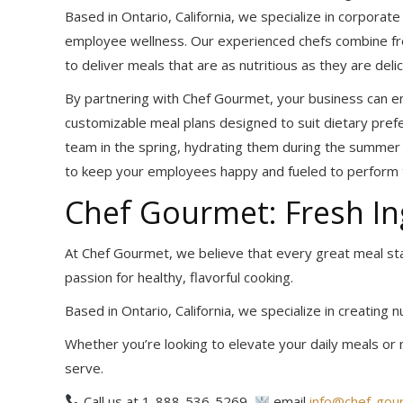
Based in Ontario, California, we specialize in corpora
employee wellness. Our experienced chefs combine fres
to deliver meals that are as nutritious as they are delic
By partnering with Chef Gourmet, your business can en
customizable meal plans designed to suit dietary pref
team in the spring, hydrating them during the summer he
to keep your employees happy and fueled to perform t
Chef Gourmet: Fresh In
At Chef Gourmet, we believe that every great meal st
passion for healthy, flavorful cooking.
Based in Ontario, California, we specialize in creating 
Whether you’re looking to elevate your daily meals or 
serve.
Call us at 1-888-536-5269,
email
info@chef-gou