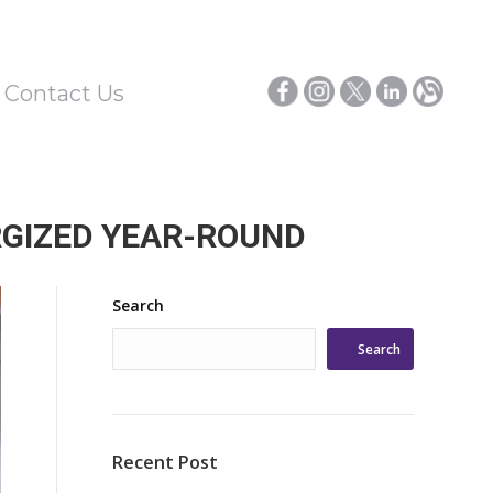
/ Contact Us
RGIZED YEAR-ROUND
Search
Search
Recent Post