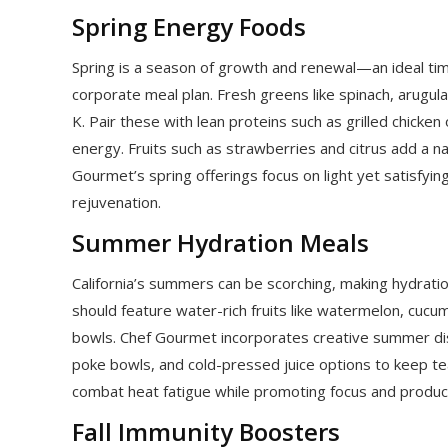
Spring Energy Foods
Spring is a season of growth and renewal—an ideal tim
corporate meal plan. Fresh greens like spinach, arugula,
K. Pair these with lean proteins such as grilled chick
energy. Fruits such as strawberries and citrus add a n
Gourmet’s spring offerings focus on light yet satisfyi
rejuvenation.
Summer Hydration Meals
California’s summers can be scorching, making hydrat
should feature water-rich fruits like watermelon, cucum
bowls. Chef Gourmet incorporates creative summer di
poke bowls, and cold-pressed juice options to keep t
combat heat fatigue while promoting focus and produc
Fall Immunity Boosters