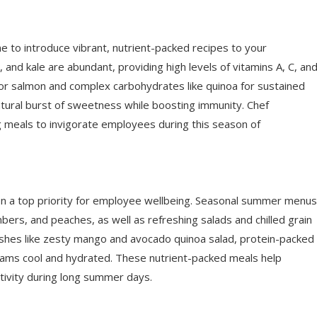
e to introduce vibrant, nutrient-packed recipes to your
 and kale are abundant, providing high levels of vitamins A, C, an
en or salmon and complex carbohydrates like quinoa for sustained
atural burst of sweetness while boosting immunity. Chef
ng meals to invigorate employees during this season of
ion a top priority for employee wellbeing. Seasonal summer menus
bers, and peaches, as well as refreshing salads and chilled grain
shes like zesty mango and avocado quinoa salad, protein-packed
eams cool and hydrated. These nutrient-packed meals help
tivity during long summer days.