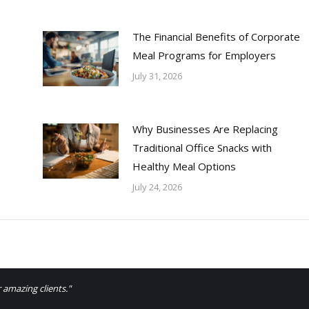
The Financial Benefits of Corporate
Meal Programs for Employers
July 31, 2026
Why Businesses Are Replacing
Traditional Office Snacks with
Healthy Meal Options
July 24, 2026
 amazing clients."