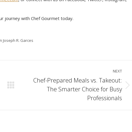
ur journey with Chef Gourmet today.
in Joseph R. Garces
NEXT
Chef-Prepared Meals vs. Takeout:
The Smarter Choice for Busy
Next
post:
Professionals