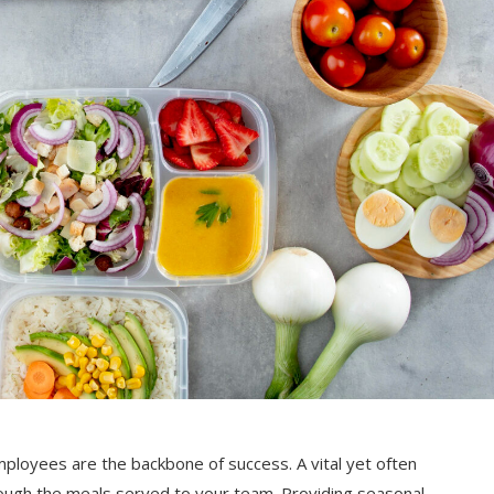
ployees are the backbone of success. A vital yet often
ugh the meals served to your team. Providing seasonal,