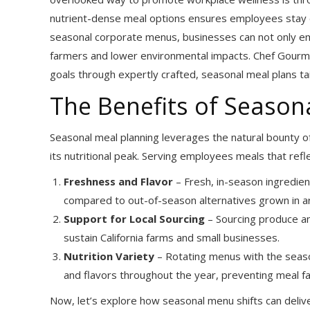
nutrient-dense meal options ensures employees stay e
seasonal corporate menus, businesses can not only emp
farmers and lower environmental impacts. Chef Gourmet
goals through expertly crafted, seasonal meal plans t
The Benefits of Seaso
Seasonal meal planning leverages the natural bounty of
its nutritional peak. Serving employees meals that ref
Freshness and Flavor
– Fresh, in-season ingredien
compared to out-of-season alternatives grown in art
Support for Local Sourcing
– Sourcing produce an
sustain California farms and small businesses.
Nutrition Variety
– Rotating menus with the seaso
and flavors throughout the year, preventing meal fa
Now, let’s explore how seasonal menu shifts can deliv