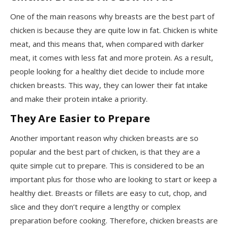
One of the main reasons why breasts are the best part of
chicken is because they are quite low in fat. Chicken is white
meat, and this means that, when compared with darker
meat, it comes with less fat and more protein. As a result,
people looking for a healthy diet decide to include more
chicken breasts. This way, they can lower their fat intake
and make their protein intake a priority.
They Are Easier to Prepare
Another important reason why chicken breasts are so
popular and the best part of chicken, is that they are a
quite simple cut to prepare. This is considered to be an
important plus for those who are looking to start or keep a
healthy diet. Breasts or fillets are easy to cut, chop, and
slice and they don’t require a lengthy or complex
preparation before cooking. Therefore, chicken breasts are