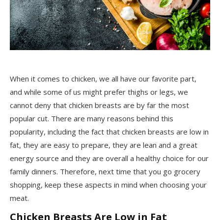
When it comes to chicken, we all have our favorite part,
and while some of us might prefer thighs or legs, we
cannot deny that chicken breasts are by far the most
popular cut. There are many reasons behind this
popularity, including the fact that chicken breasts are low in
fat, they are easy to prepare, they are lean and a great
energy source and they are overall a healthy choice for our
family dinners. Therefore, next time that you go grocery
shopping, keep these aspects in mind when choosing your
meat.
Chicken Breasts Are Low in Fat