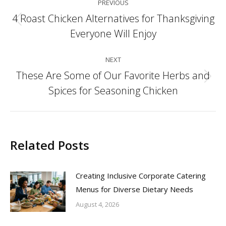
PREVIOUS
navigation
4 Roast Chicken Alternatives for Thanksgiving
Previous
Everyone Will Enjoy
post:
NEXT
These Are Some of Our Favorite Herbs and
Next
Spices for Seasoning Chicken
post:
Related Posts
Creating Inclusive Corporate Catering
Menus for Diverse Dietary Needs
August 4, 2026