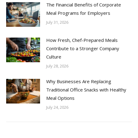
The Financial Benefits of Corporate
Meal Programs for Employers
July 31, 2026
How Fresh, Chef-Prepared Meals
Contribute to a Stronger Company
Culture
July 28, 2026
Why Businesses Are Replacing
Traditional Office Snacks with Healthy
Meal Options
July 24, 2026