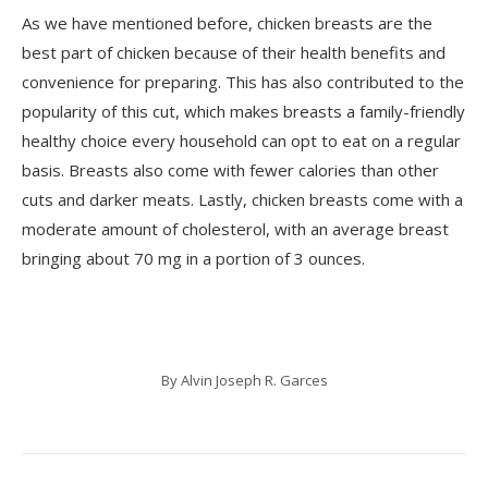
As we have mentioned before, chicken breasts are the
best part of chicken because of their health benefits and
convenience for preparing. This has also contributed to the
popularity of this cut, which makes breasts a family-friendly
healthy choice every household can opt to eat on a regular
basis. Breasts also come with fewer calories than other
cuts and darker meats. Lastly, chicken breasts come with a
moderate amount of cholesterol, with an average breast
bringing about 70 mg in a portion of 3 ounces.
By
Alvin Joseph R. Garces
Post