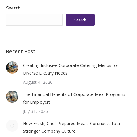
Search
Search
Recent Post
Creating Inclusive Corporate Catering Menus for
Diverse Dietary Needs
August 4, 2026
The Financial Benefits of Corporate Meal Programs
for Employers
July 31, 2026
How Fresh, Chef-Prepared Meals Contribute to a
Stronger Company Culture