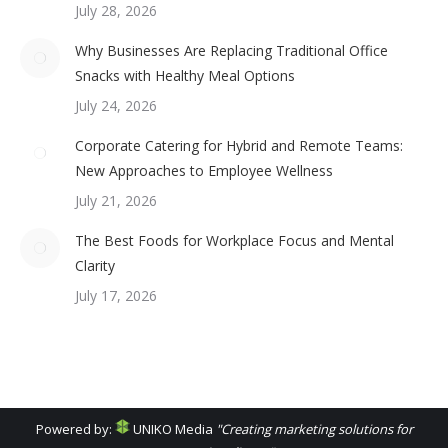
July 28, 2026
Why Businesses Are Replacing Traditional Office
Snacks with Healthy Meal Options
July 24, 2026
Corporate Catering for Hybrid and Remote Teams:
New Approaches to Employee Wellness
July 21, 2026
The Best Foods for Workplace Focus and Mental
Clarity
July 17, 2026
Powered by:
UNIKO Media
"Creating marketing solutions for