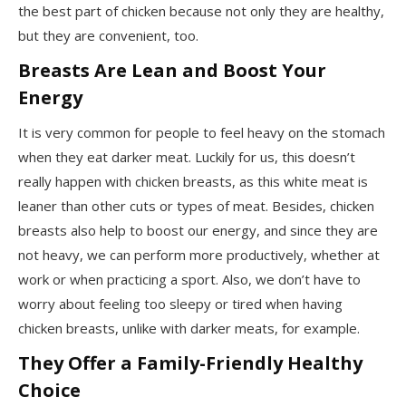
the best part of chicken because not only they are healthy,
but they are convenient, too.
Breasts Are Lean and Boost Your
Energy
It is very common for people to feel heavy on the stomach
when they eat darker meat. Luckily for us, this doesn’t
really happen with chicken breasts, as this white meat is
leaner than other cuts or types of meat. Besides, chicken
breasts also help to boost our energy, and since they are
not heavy, we can perform more productively, whether at
work or when practicing a sport. Also, we don’t have to
worry about feeling too sleepy or tired when having
chicken breasts, unlike with darker meats, for example.
They Offer a Family-Friendly Healthy
Choice