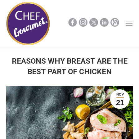
REASONS WHY BREAST ARE THE
BEST PART OF CHICKEN
NOV
21