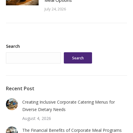
Meal Options
July 24, 2026
Search
Search
Recent Post
Creating Inclusive Corporate Catering Menus for
Diverse Dietary Needs
August 4, 2026
The Financial Benefits of Corporate Meal Programs