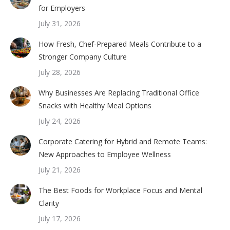
for Employers
July 31, 2026
How Fresh, Chef-Prepared Meals Contribute to a
Stronger Company Culture
July 28, 2026
Why Businesses Are Replacing Traditional Office
Snacks with Healthy Meal Options
July 24, 2026
Corporate Catering for Hybrid and Remote Teams:
New Approaches to Employee Wellness
July 21, 2026
The Best Foods for Workplace Focus and Mental
Clarity
July 17, 2026