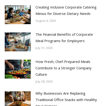
Creating Inclusive Corporate Catering
Menus for Diverse Dietary Needs
August 4, 2026
The Financial Benefits of Corporate
Meal Programs for Employers
July 31, 2026
How Fresh, Chef-Prepared Meals
Contribute to a Stronger Company
Culture
July 28, 2026
Why Businesses Are Replacing
Traditional Office Snacks with Healthy