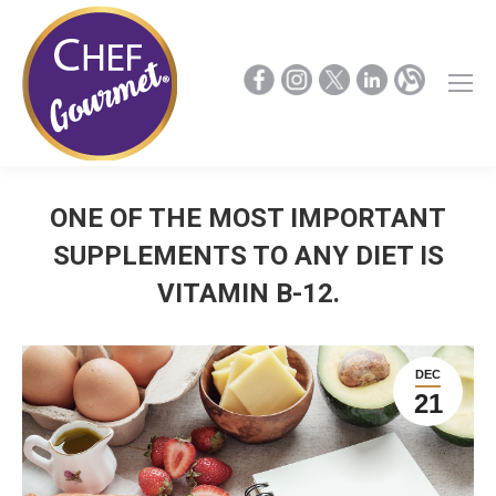
ONE OF THE MOST IMPORTANT
SUPPLEMENTS TO ANY DIET IS
VITAMIN B-12.
DEC
21