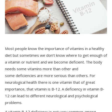
Most people know the importance of vitamins in a healthy
diet but sometimes we don’t know where to get enough of
a vitamin or nutrient and we become deficient. The body
needs some vitamins more than other and
some deficiencies are more serious than others. For
neurological health there is one vitamin that of great
importance, that vitamin is B-12. A deficiency in vitamin B-
12 can lead to different neurological and psychological
problems.
A vitamin B-12 deficiency is not very common among