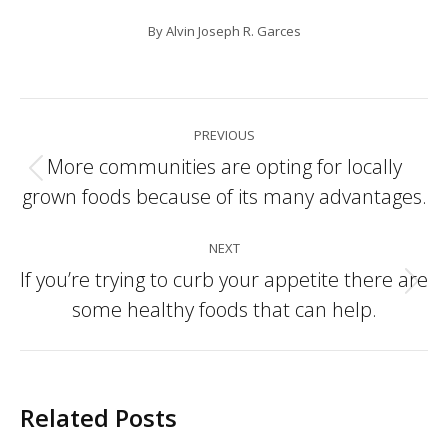
By
Alvin Joseph R. Garces
Post
PREVIOUS
navigation
More communities are opting for locally
Previous
grown foods because of its many advantages.
post:
NEXT
If you’re trying to curb your appetite there are
Next
some healthy foods that can help.
post:
Related Posts