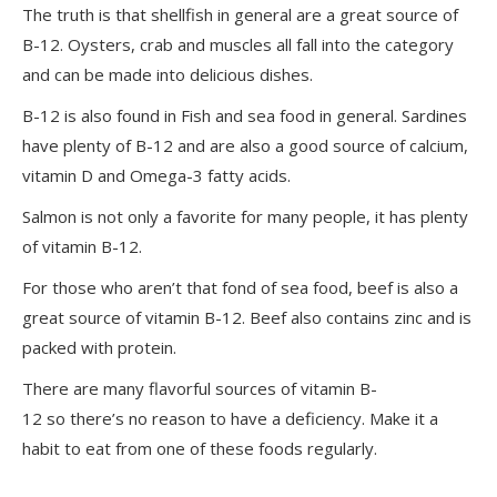
The truth is that shellfish in general are a great source of
B-12. Oysters, crab and muscles all fall into the category
and can be made into delicious dishes.
B-12 is also found in Fish and sea food in general. Sardines
have plenty of B-12 and are also a good source of calcium,
vitamin D and Omega-3 fatty acids.
Salmon is not only a favorite for many people, it has plenty
of vitamin B-12.
For those who aren’t that fond of sea food, beef is also a
great source of vitamin B-12. Beef also contains zinc and is
packed with protein.
There are many flavorful sources of vitamin B-
12 so there’s no reason to have a deficiency. Make it a
habit to eat from one of these foods regularly.