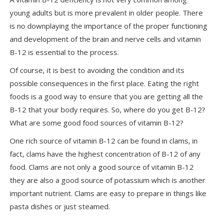
young adults but is more prevalent in older people. There
is no downplaying the importance of the proper functioning
and development of the brain and nerve cells and vitamin
B-12 is essential to the process.
Of course, it is best to avoiding the condition and its
possible consequences in the first place. Eating the right
foods is a good way to ensure that you are getting all the
B-12 that your body requires. So, where do you get B-12?
What are some good food sources of vitamin B-12?
One rich source of vitamin B-12 can be found in clams, in
fact, clams have the highest concentration of B-12 of any
food. Clams are not only a good source of vitamin B-12
they are also a good source of potassium which is another
important nutrient. Clams are easy to prepare in things like
pasta dishes or just steamed.