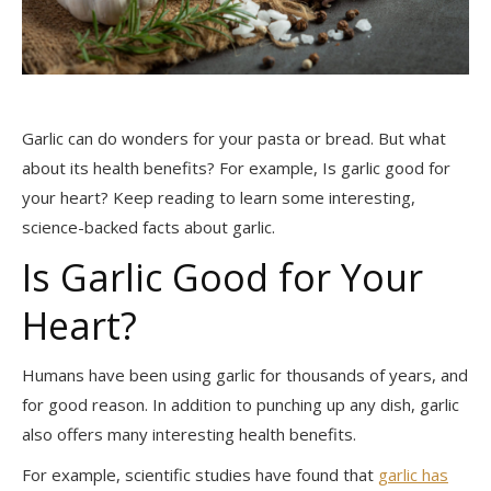
Garlic can do wonders for your pasta or bread. But what
about its health benefits? For example, Is garlic good for
your heart? Keep reading to learn some interesting,
science-backed facts about garlic.
Is Garlic Good for Your
Heart?
Humans have been using garlic for thousands of years, and
for good reason. In addition to punching up any dish, garlic
also offers many interesting health benefits.
For example, scientific studies have found that
garlic has