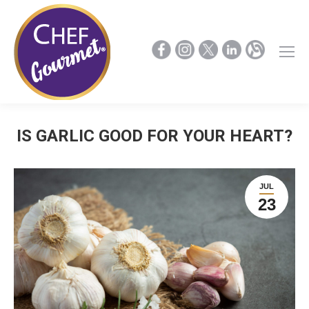
IS GARLIC GOOD FOR YOUR HEART?
JUL
23