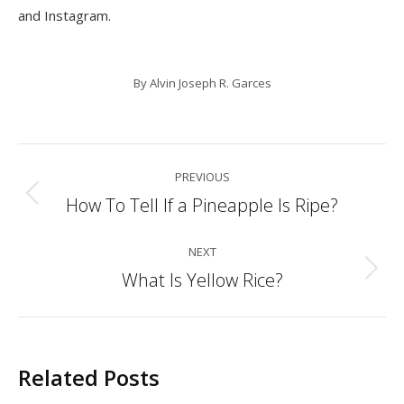
and Instagram.
By
Alvin Joseph R. Garces
Post
PREVIOUS
navigation
How To Tell If a Pineapple Is Ripe?
Previous
post:
NEXT
What Is Yellow Rice?
Next
post:
Related Posts