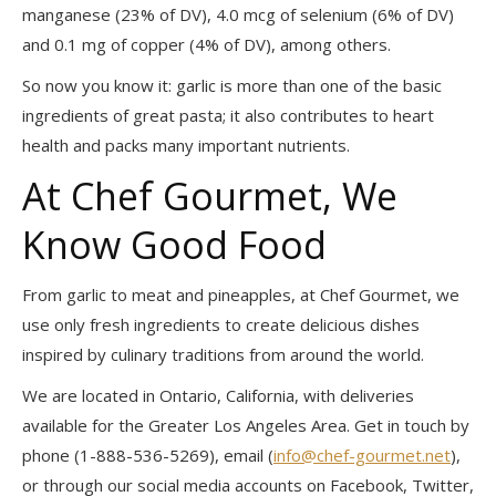
manganese (23% of DV), 4.0 mcg of selenium (6% of DV)
and 0.1 mg of copper (4% of DV), among others.
So now you know it: garlic is more than one of the basic
ingredients of great pasta; it also contributes to heart
health and packs many important nutrients.
At Chef Gourmet, We
Know Good Food
From garlic to meat and pineapples, at Chef Gourmet, we
use only fresh ingredients to create delicious dishes
inspired by culinary traditions from around the world.
We are located in Ontario, California, with deliveries
available for the Greater Los Angeles Area. Get in touch by
phone (1-888-536-5269), email (
info@chef-gourmet.net
),
or through our social media accounts on Facebook, Twitter,