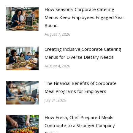
How Seasonal Corporate Catering
Menus Keep Employees Engaged Year-
Round
August 7, 2026
Creating Inclusive Corporate Catering
Menus for Diverse Dietary Needs
August 4, 2026
The Financial Benefits of Corporate
Meal Programs for Employers
July 31, 2026
How Fresh, Chef-Prepared Meals
Contribute to a Stronger Company