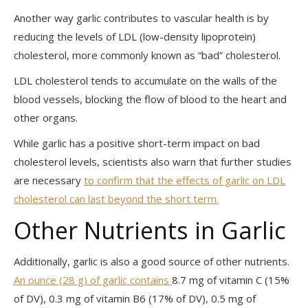
Another way garlic contributes to vascular health is by
reducing the levels of LDL (low-density lipoprotein)
cholesterol, more commonly known as “bad” cholesterol.
LDL cholesterol tends to accumulate on the walls of the
blood vessels, blocking the flow of blood to the heart and
other organs.
While garlic has a positive short-term impact on bad
cholesterol levels, scientists also warn that further studies
are necessary
to confirm that the effects of garlic on LDL
cholesterol can last beyond the short term.
Other Nutrients in Garlic
Additionally, garlic is also a good source of other nutrients.
An ounce (28 g) of garlic contains
8.7 mg of vitamin C (15%
of DV), 0.3 mg of vitamin B6 (17% of DV), 0.5 mg of