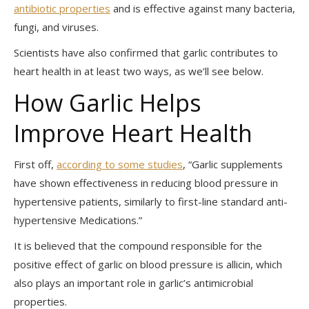
antibiotic properties
and is effective against many bacteria,
fungi, and viruses.
Scientists have also confirmed that garlic contributes to
heart health in at least two ways, as we’ll see below.
How Garlic Helps
Improve Heart Health
First off,
according to some studies
, “Garlic supplements
have shown effectiveness in reducing blood pressure in
hypertensive patients, similarly to first-line standard anti-
hypertensive
Medications.”
It is believed that the compound responsible for the
positive effect of garlic on blood pressure is allicin, which
also plays an important role in garlic’s antimicrobial
properties.