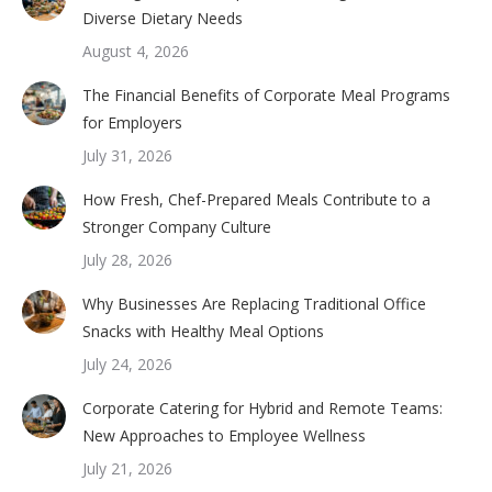
Diverse Dietary Needs
August 4, 2026
The Financial Benefits of Corporate Meal Programs
for Employers
July 31, 2026
How Fresh, Chef-Prepared Meals Contribute to a
Stronger Company Culture
July 28, 2026
Why Businesses Are Replacing Traditional Office
Snacks with Healthy Meal Options
July 24, 2026
Corporate Catering for Hybrid and Remote Teams:
New Approaches to Employee Wellness
July 21, 2026