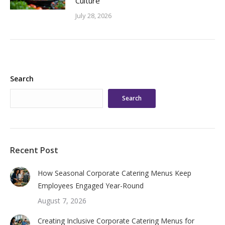
Culture
July 28, 2026
Search
Search
Recent Post
How Seasonal Corporate Catering Menus Keep
Employees Engaged Year-Round
August 7, 2026
Creating Inclusive Corporate Catering Menus for