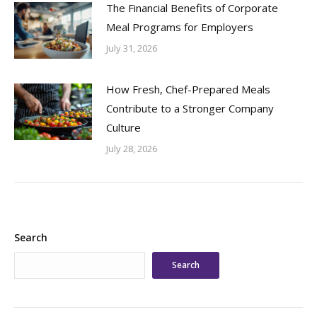
The Financial Benefits of Corporate
Meal Programs for Employers
July 31, 2026
How Fresh, Chef-Prepared Meals
Contribute to a Stronger Company
Culture
July 28, 2026
Search
Search