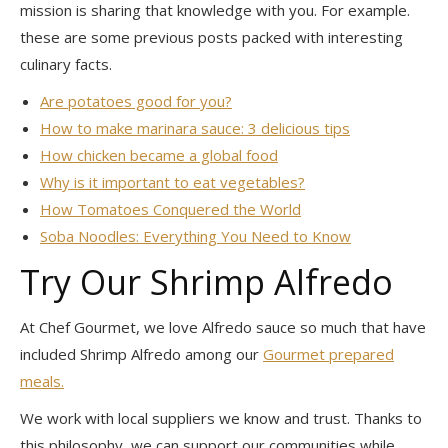
mission is sharing that knowledge with you. For example.
these are some previous posts packed with interesting
culinary facts.
Are potatoes good for you?
How to make marinara sauce: 3 delicious tips
How chicken became a global food
Why is it important to eat vegetables?
How Tomatoes Conquered the World
Soba Noodles: Everything You Need to Know
Try Our Shrimp Alfredo
At Chef Gourmet, we love Alfredo sauce so much that have
included Shrimp Alfredo among our
Gourmet prepared
meals.
We work with local suppliers we know and trust. Thanks to
this philosophy, we can support our communities while