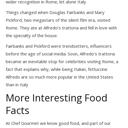
wider recognition in Rome, let alone Italy.
Things changed when Douglas Fairbanks and Mary
Pickford, two megastars of the silent film era, visited
Rome. They ate at Alfredo’s trattoria and fell in love with
the specialty of the house.
Fairbanks and Pickford were trendsetters, influencers
before the age of social media. Soon, Alfredo’s trattoria
became an inevitable stop for celebrities visiting Rome, a
fact that explains why, while being Italian, fettuccine
Alfredo are so much more popular in the United States
than in Italy
More Interesting Food
Facts
At Chef Gourmet we know good food, and part of our