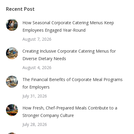
Recent Post
How Seasonal Corporate Catering Menus Keep
Employees Engaged Year-Round
August 7, 2026
Creating Inclusive Corporate Catering Menus for
Diverse Dietary Needs
August 4, 2026
The Financial Benefits of Corporate Meal Programs
for Employers
July 31, 2026
How Fresh, Chef-Prepared Meals Contribute to a
Stronger Company Culture
July 28, 2026