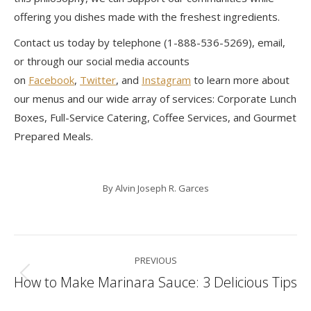
offering you dishes made with the freshest ingredients.
Contact us today by telephone (1-888-536-5269), email,
or through our social media accounts
on
Facebook
,
Twitter
, and
Instagram
to learn more about
our menus and our wide array of services: Corporate Lunch
Boxes, Full-Service Catering, Coffee Services, and Gourmet
Prepared Meals.
By
Alvin Joseph R. Garces
Post
PREVIOUS
navigation
How to Make Marinara Sauce: 3 Delicious Tips
Previous
post: