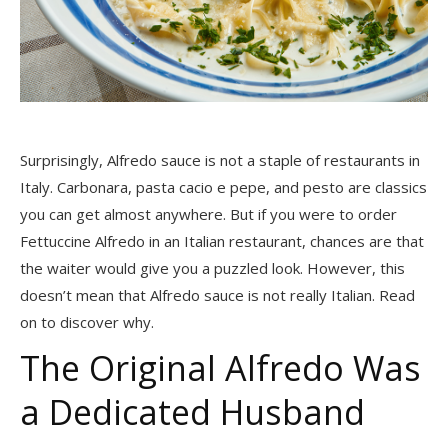
Surprisingly, Alfredo sauce is not a staple of restaurants in
Italy. Carbonara, pasta cacio e pepe, and pesto are classics
you can get almost anywhere. But if you were to order
Fettuccine Alfredo in an Italian restaurant, chances are that
the waiter would give you a puzzled look. However, this
doesn’t mean that Alfredo sauce is not really Italian. Read
on to discover why.
The Original Alfredo Was
a Dedicated Husband