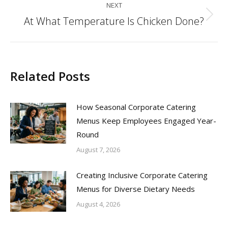
NEXT
At What Temperature Is Chicken Done?
Next
post:
Related Posts
How Seasonal Corporate Catering
Menus Keep Employees Engaged Year-
Round
August 7, 2026
Creating Inclusive Corporate Catering
Menus for Diverse Dietary Needs
August 4, 2026