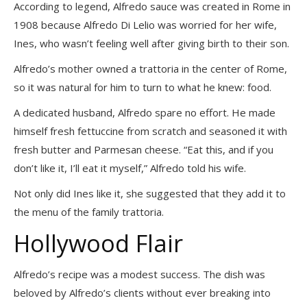
According to legend, Alfredo sauce was created in Rome in
1908 because Alfredo Di Lelio was worried for her wife,
Ines, who wasn’t feeling well after giving birth to their son.
Alfredo’s mother owned a trattoria in the center of Rome,
so it was natural for him to turn to what he knew: food.
A dedicated husband, Alfredo spare no effort. He made
himself fresh fettuccine from scratch and seasoned it with
fresh butter and Parmesan cheese. “Eat this, and if you
don’t like it, I’ll eat it myself,” Alfredo told his wife.
Not only did Ines like it, she suggested that they add it to
the menu of the family trattoria.
Hollywood Flair
Alfredo’s recipe was a modest success. The dish was
beloved by Alfredo’s clients without ever breaking into