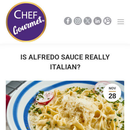
IS ALFREDO SAUCE REALLY
ITALIAN?
NOV
28