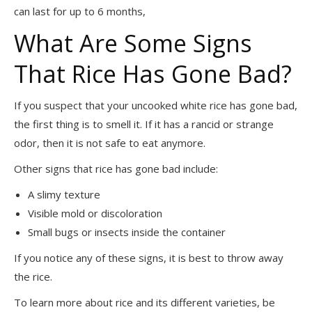
can last for up to 6 months,
What Are Some Signs
That Rice Has Gone Bad?
If you suspect that your uncooked white rice has gone bad,
the first thing is to smell it. If it has a rancid or strange
odor, then it is not safe to eat anymore.
Other signs that rice has gone bad include:
A slimy texture
Visible mold or discoloration
Small bugs or insects inside the container
If you notice any of these signs, it is best to throw away
the rice.
To learn more about rice and its different varieties, be