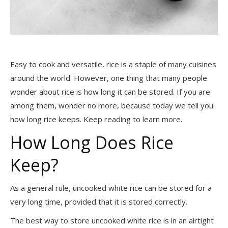
Easy to cook and versatile, rice is a staple of many cuisines
around the world. However, one thing that many people
wonder about rice is how long it can be stored. If you are
among them, wonder no more, because today we tell you
how long rice keeps. Keep reading to learn more.
How Long Does Rice
Keep?
As a general rule, uncooked white rice can be stored for a
very long time, provided that it is stored correctly.
The best way to store uncooked white rice is in an airtight