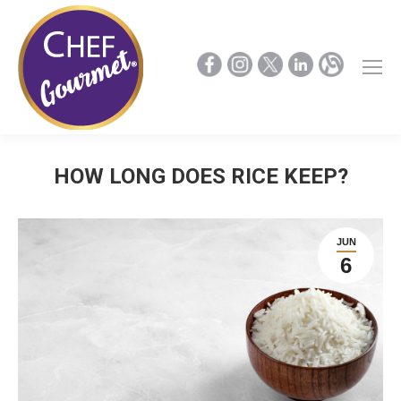
HOW LONG DOES RICE KEEP?
JUN
6