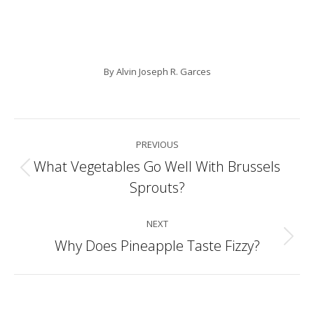
By
Alvin Joseph R. Garces
Post
PREVIOUS
navigation
What Vegetables Go Well With Brussels
Previous
Sprouts?
post:
NEXT
Why Does Pineapple Taste Fizzy?
Next
post: