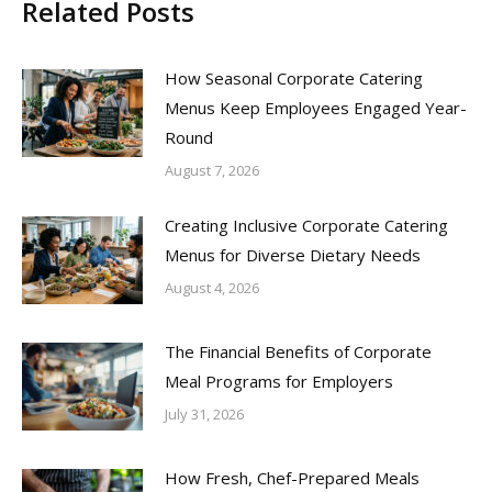
Related Posts
How Seasonal Corporate Catering
Menus Keep Employees Engaged Year-
Round
August 7, 2026
Creating Inclusive Corporate Catering
Menus for Diverse Dietary Needs
August 4, 2026
The Financial Benefits of Corporate
Meal Programs for Employers
July 31, 2026
How Fresh, Chef-Prepared Meals