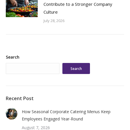
Contribute to a Stronger Company
Culture
July 28, 2026
Search
Search
Recent Post
How Seasonal Corporate Catering Menus Keep
Employees Engaged Year-Round
August 7, 2026