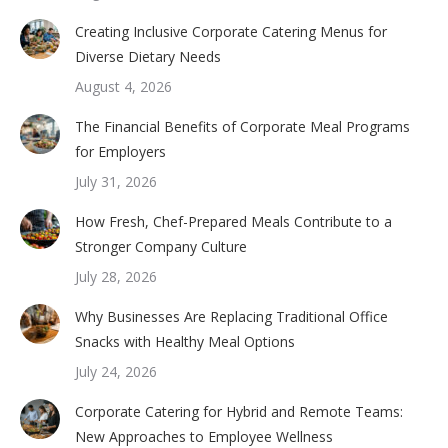
Creating Inclusive Corporate Catering Menus for
Diverse Dietary Needs
August 4, 2026
The Financial Benefits of Corporate Meal Programs
for Employers
July 31, 2026
How Fresh, Chef-Prepared Meals Contribute to a
Stronger Company Culture
July 28, 2026
Why Businesses Are Replacing Traditional Office
Snacks with Healthy Meal Options
July 24, 2026
Corporate Catering for Hybrid and Remote Teams:
New Approaches to Employee Wellness