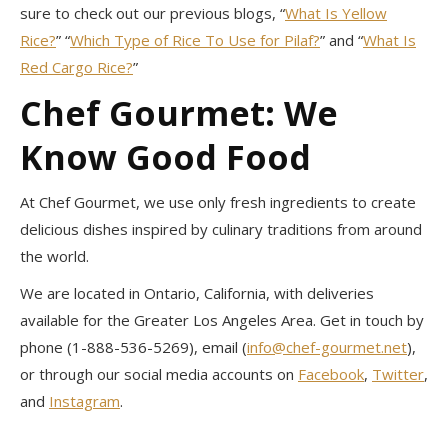
sure to check out our previous blogs, “
What Is Yellow
Rice?
” “
Which Type of Rice To Use for Pilaf?
” and “
What Is
Red Cargo Rice?
”
Chef Gourmet: We
Know Good Food
At Chef Gourmet, we use only fresh ingredients to create
delicious dishes inspired by culinary traditions from around
the world.
We are located in Ontario, California, with deliveries
available for the Greater Los Angeles Area. Get in touch by
phone (1-888-536-5269), email (
info@chef-gourmet.net
),
or through our social media accounts on
Facebook
,
Twitter
,
and
Instagram
.