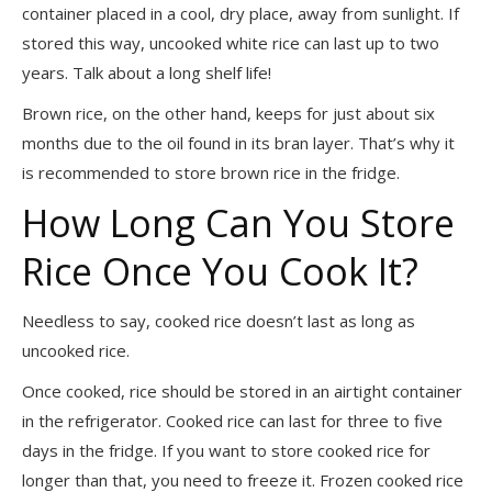
container placed in a cool, dry place, away from sunlight. If
stored this way, uncooked white rice can last up to two
years. Talk about a long shelf life!
Brown rice, on the other hand, keeps for just about six
months due to the oil found in its bran layer. That’s why it
is recommended to store brown rice in the fridge.
How Long Can You Store
Rice Once You Cook It?
Needless to say, cooked rice doesn’t last as long as
uncooked rice.
Once cooked, rice should be stored in an airtight container
in the refrigerator. Cooked rice can last for three to five
days in the fridge. If you want to store cooked rice for
longer than that, you need to freeze it. Frozen cooked rice