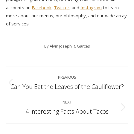
accounts on
Facebook
,
Twitter
, and
Instagram
to learn
more about our menus, our philosophy, and our wide array
of services.
By
Alvin Joseph R. Garces
Post
PREVIOUS
navigation
Can You Eat the Leaves of the Cauliflower?
Previous
post:
NEXT
4 Interesting Facts About Tacos
Next
post: