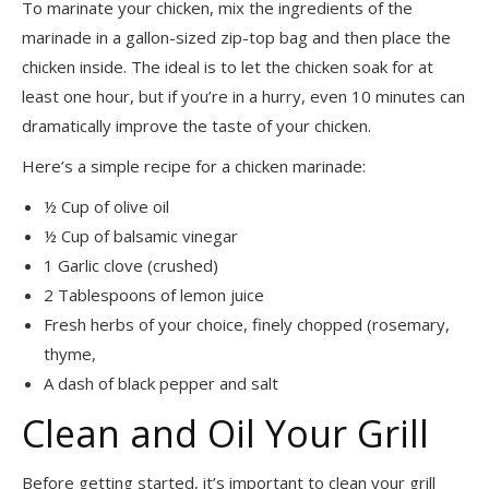
To marinate your chicken, mix the ingredients of the
marinade in a gallon-sized zip-top bag and then place the
chicken inside. The ideal is to let the chicken soak for at
least one hour, but if you’re in a hurry, even 10 minutes can
dramatically improve the taste of your chicken.
Here’s a simple recipe for a chicken marinade:
½ Cup of olive oil
½ Cup of balsamic vinegar
1 Garlic clove (crushed)
2 Tablespoons of lemon juice
Fresh herbs of your choice, finely chopped (rosemary,
thyme,
A dash of black pepper and salt
Clean and Oil Your Grill
Before getting started, it’s important to clean your grill