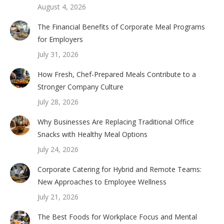
August 4, 2026
The Financial Benefits of Corporate Meal Programs
for Employers
July 31, 2026
How Fresh, Chef-Prepared Meals Contribute to a
Stronger Company Culture
July 28, 2026
Why Businesses Are Replacing Traditional Office
Snacks with Healthy Meal Options
July 24, 2026
Corporate Catering for Hybrid and Remote Teams:
New Approaches to Employee Wellness
July 21, 2026
The Best Foods for Workplace Focus and Mental