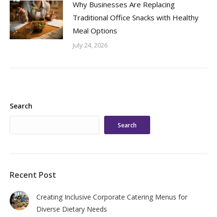
Why Businesses Are Replacing
Traditional Office Snacks with Healthy
Meal Options
July 24, 2026
Search
Search
Recent Post
Creating Inclusive Corporate Catering Menus for
Diverse Dietary Needs