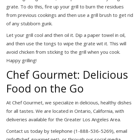
grate. To do this, fire up your grill to burn the residues
from previous cookings and then use a grill brush to get rid
of any stubborn gunk.
Let your grill cool and then oil it. Dip a paper towel in oil,
and then use the tongs to wipe the grate wit it. This will
avoid chicken from sticking to the grill when you cook.
Happy grilling!
Chef Gourmet: Delicious
Food on the Go
At Chef Gourmet, we specialize in delicious, healthy dishes
for all tastes. We are located in Ontario, California, with
deliveries available for the Greater Los Angeles Area.
Contact us today by telephone (1-888-536-5269), email
(
info@chef-gourmet.net
), or through our social media