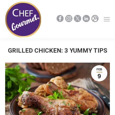
GRILLED CHICKEN: 3 YUMMY TIPS
FEB
9