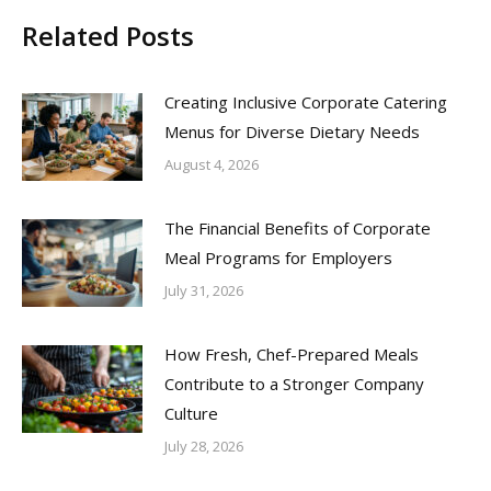
Related Posts
Creating Inclusive Corporate Catering
Menus for Diverse Dietary Needs
August 4, 2026
The Financial Benefits of Corporate
Meal Programs for Employers
July 31, 2026
How Fresh, Chef-Prepared Meals
Contribute to a Stronger Company
Culture
July 28, 2026