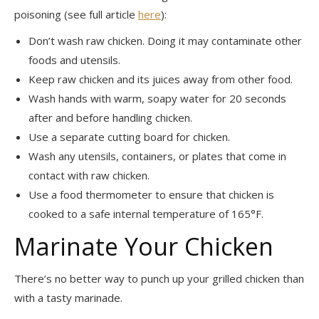
poisoning (see full article
here
):
Don’t wash raw chicken. Doing it may contaminate other
foods and utensils.
Keep raw chicken and its juices away from other food.
Wash hands with warm, soapy water for 20 seconds
after and before handling chicken.
Use a separate cutting board for chicken.
Wash any utensils, containers, or plates that come in
contact with raw chicken.
Use a food thermometer to ensure that chicken is
cooked to a safe internal temperature of 165°F.
Marinate Your Chicken
There’s no better way to punch up your grilled chicken than
with a tasty marinade.