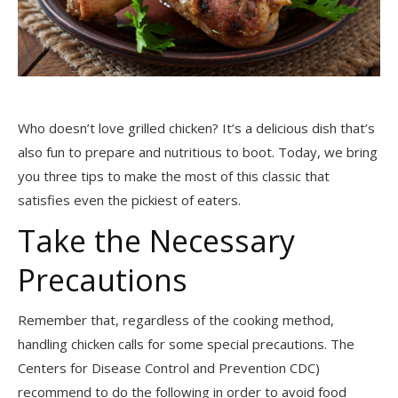
Who doesn’t love grilled chicken? It’s a delicious dish that’s
also fun to prepare and nutritious to boot. Today, we bring
you three tips to make the most of this classic that
satisfies even the pickiest of eaters.
Take the Necessary
Precautions
Remember that, regardless of the cooking method,
handling chicken calls for some special precautions. The
Centers for Disease Control and Prevention CDC)
recommend to do the following in order to avoid food