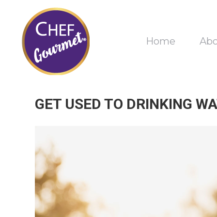
Home
Ab
GET USED TO DRINKING WA