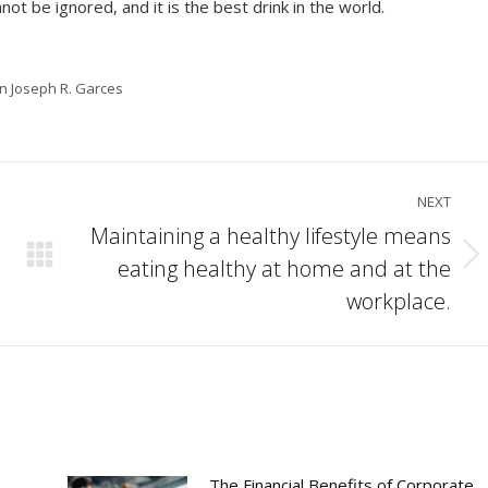
not be ignored, and it is the best drink in the world.
in Joseph R. Garces
NEXT
Maintaining a healthy lifestyle means
eating healthy at home and at the
Next
post:
workplace.
The Financial Benefits of Corporate