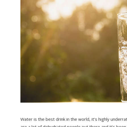
Water is the best drink in the world, it’s highly unde
are a lot of dehydrated people out there and it’s been 