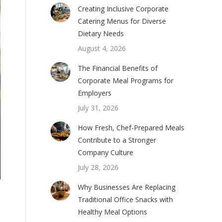
Creating Inclusive Corporate
Catering Menus for Diverse
Dietary Needs
August 4, 2026
The Financial Benefits of
Corporate Meal Programs for
Employers
July 31, 2026
How Fresh, Chef-Prepared Meals
Contribute to a Stronger
Company Culture
July 28, 2026
Why Businesses Are Replacing
Traditional Office Snacks with
Healthy Meal Options