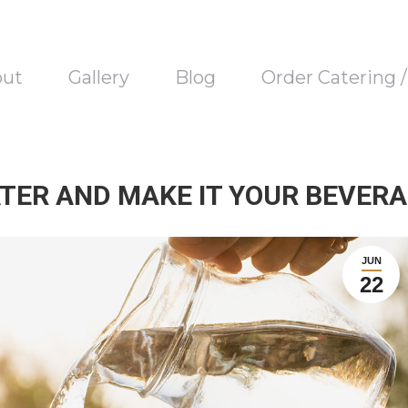
out
Gallery
Blog
Order Catering 
TER AND MAKE IT YOUR BEVERA
JUN
22