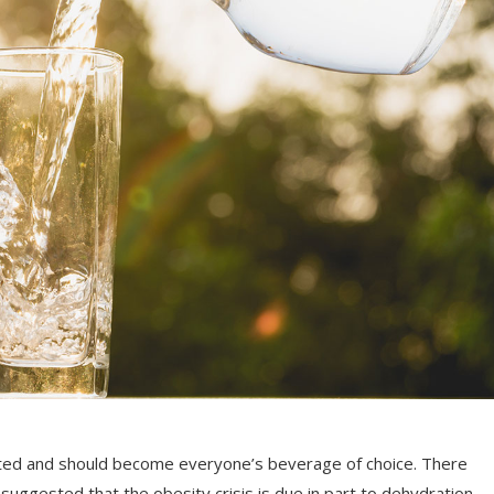
rrated and should become everyone’s beverage of choice. There
suggested that the obesity crisis is due in part to dehydration.