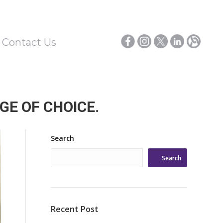
/ Contact Us
GE OF CHOICE.
Search
Search
Recent Post