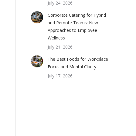
July 24, 2026
Corporate Catering for Hybrid
and Remote Teams: New
Approaches to Employee
Wellness
July 21, 2026
The Best Foods for Workplace
Focus and Mental Clarity
July 17, 2026