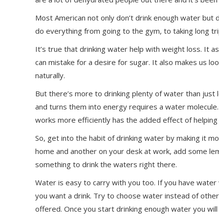
Most American not only don’t drink enough water but d
do everything from going to the gym, to taking long tri
It’s true that drinking water help with weight loss. It a
can mistake for a desire for sugar. It also makes us l
naturally.
But there’s more to drinking plenty of water than just 
and turns them into energy requires a water molecule
works more efficiently has the added effect of helping
So, get into the habit of drinking water by making it mo
home and another on your desk at work, add some lemon
something to drink the waters right there.
Water is easy to carry with you too. If you have water w
you want a drink. Try to choose water instead of other 
offered. Once you start drinking enough water you will 