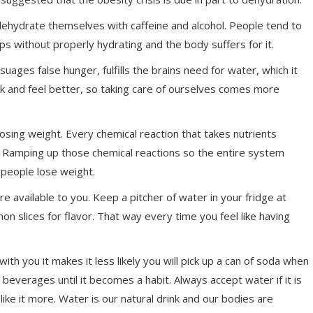
ehydrate themselves with caffeine and alcohol. People tend to
ps without properly hydrating and the body suffers for it.
ssuages false hunger, fulfills the brains need for water, which it
ook and feel better, so taking care of ourselves comes more
losing weight. Every chemical reaction that takes nutrients
. Ramping up those chemical reactions so the entire system
 people lose weight.
re available to you. Keep a pitcher of water in your fridge at
 slices for flavor. That way every time you feel like having
ith you it makes it less likely you will pick up a can of soda when
beverages until it becomes a habit. Always accept water if it is
like it more. Water is our natural drink and our bodies are