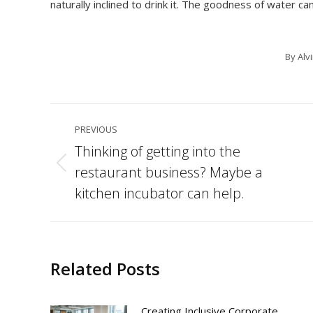
naturally inclined to drink it. The goodness of water can
By
Alv
Post
PREVIOUS
navigation
Thinking of getting into the
restaurant business? Maybe a
Previous
post:
kitchen incubator can help.
Related Posts
Creating Inclusive Corporate